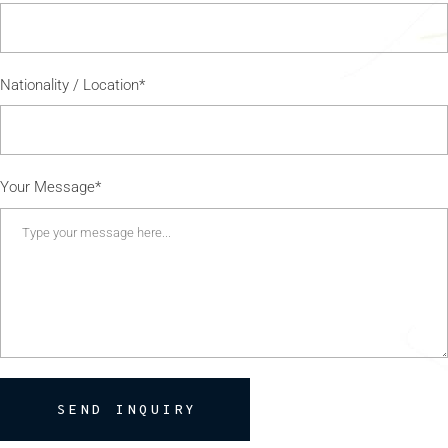
Nationality / Location*
Your Message*
SEND INQUIRY