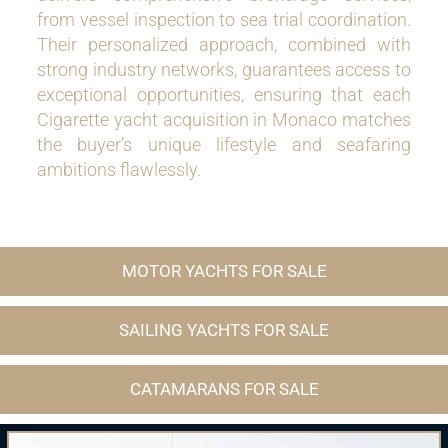
from vessel inspection to sea trial coordination.
Their personalized approach, combined with
strong industry networks, guarantees access to
exceptional opportunities, ensuring that each
Cigarette yacht acquisition in Monaco matches
the buyer’s unique lifestyle and seafaring
ambitions flawlessly.
MOTOR YACHTS FOR SALE
SAILING YACHTS FOR SALE
CATAMARANS FOR SALE