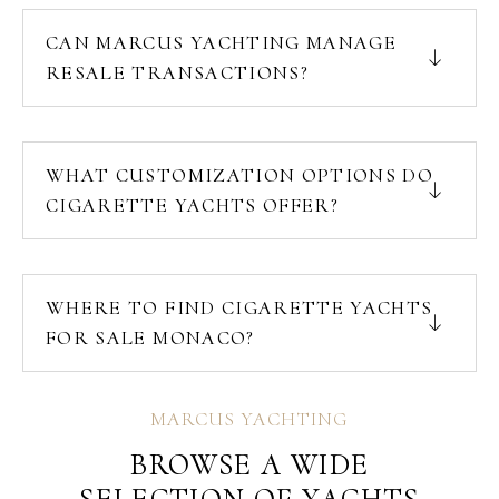
CAN MARCUS YACHTING MANAGE
RESALE TRANSACTIONS?
WHAT CUSTOMIZATION OPTIONS DO
CIGARETTE YACHTS OFFER?
WHERE TO FIND CIGARETTE YACHTS
FOR SALE MONACO?
MARCUS YACHTING
BROWSE A WIDE