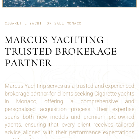
CIGARETTE YACHT FOR SALE MONACO
MARCUS YACHTING
TRUSTED BROKERAGE
PARTNER
Marcus Yachting serves as a trusted and experienced
brokerage partner for clients seeking Cigarette yachts
in Monaco, offering a comprehensive and
personalised acquisition process. Their expertise
spans both new models and premium pre-owned
yachts, ensuring that every client receives tailored
advice aligned with their performance expectations