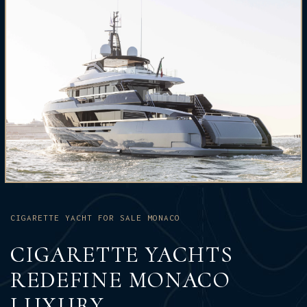
CIGARETTE YACHT FOR SALE MONACO
CIGARETTE YACHTS
REDEFINE MONACO
LUXURY