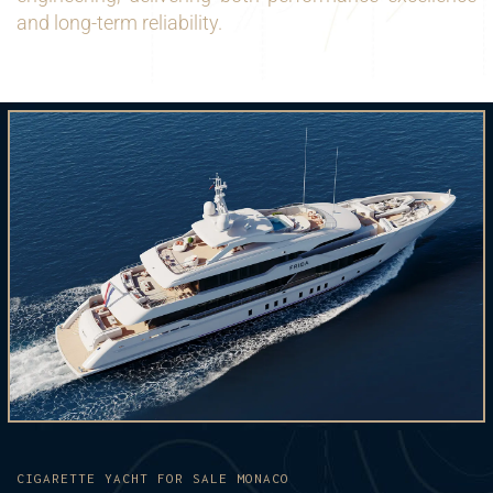
and long-term reliability.
CIGARETTE YACHT FOR SALE MONACO