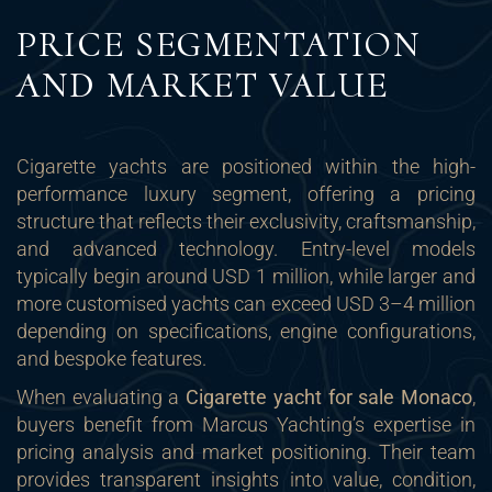
PRICE SEGMENTATION
AND MARKET VALUE
Cigarette yachts are positioned within the high-
performance luxury segment, offering a pricing
structure that reflects their exclusivity, craftsmanship,
and advanced technology. Entry-level models
typically begin around USD 1 million, while larger and
more customised yachts can exceed USD 3–4 million
depending on specifications, engine configurations,
and bespoke features.
When evaluating a
Cigarette yacht for sale Monaco
,
buyers benefit from Marcus Yachting’s expertise in
pricing analysis and market positioning. Their team
provides transparent insights into value, condition,