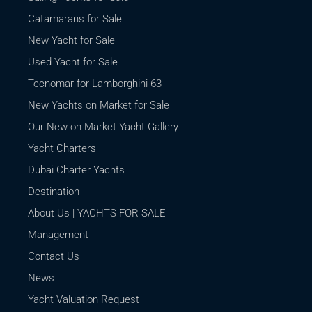
Catamarans for Sale
New Yacht for Sale
Used Yacht for Sale
Tecnomar for Lamborghini 63
New Yachts on Market for Sale
Our New on Market Yacht Gallery
Yacht Charters
Dubai Charter Yachts
Destination
About Us | YACHTS FOR SALE
Management
Contact Us
News
Yacht Valuation Request