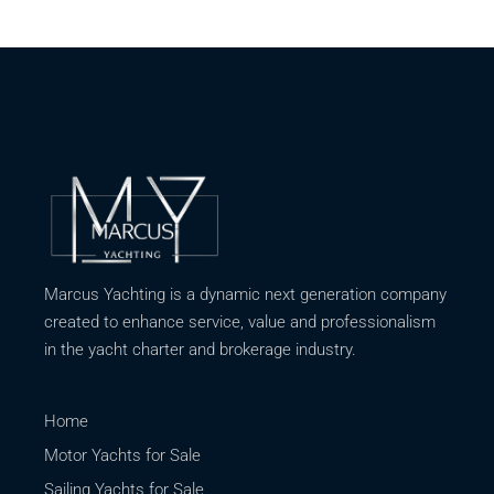
Marcus Yachting is a dynamic next generation company
created to enhance service, value and professionalism
in the yacht charter and brokerage industry.
Home
Motor Yachts for Sale
Sailing Yachts for Sale