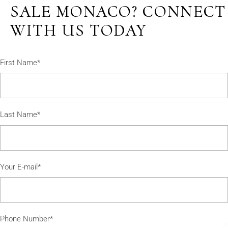
SALE MONACO? CONNECT
WITH US TODAY
First Name*
Last Name*
Your E-mail*
Phone Number*