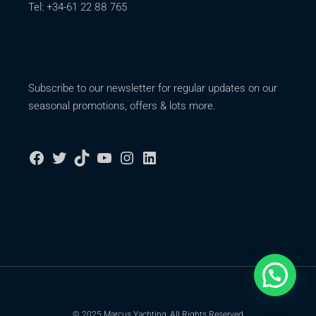
Tel: +34-61 22 88 765
Subscribe to our newsletter for regular updates on our
seasonal promotions, offers & lots more.
© 2025 Marcus Yachting, All Rights Reserved