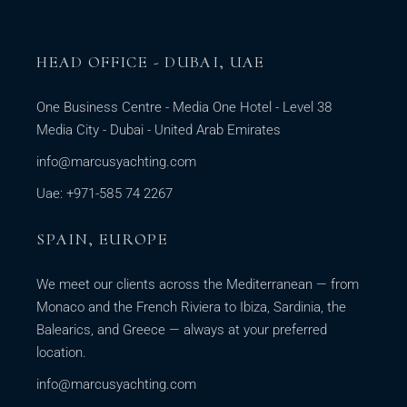
HEAD OFFICE - DUBAI, UAE
One Business Centre - Media One Hotel - Level 38
Media City - Dubai - United Arab Emirates
info@marcusyachting.com
Uae: +971-585 74 2267
SPAIN, EUROPE
We meet our clients across the Mediterranean — from
Monaco and the French Riviera to Ibiza, Sardinia, the
Balearics, and Greece — always at your preferred
location.
info@marcusyachting.com