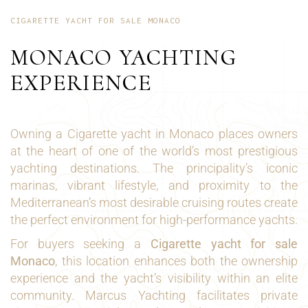
CIGARETTE YACHT FOR SALE MONACO
MONACO YACHTING
EXPERIENCE
Owning a Cigarette yacht in Monaco places owners
at the heart of one of the world’s most prestigious
yachting destinations. The principality’s iconic
marinas, vibrant lifestyle, and proximity to the
Mediterranean’s most desirable cruising routes create
the perfect environment for high-performance yachts.
For buyers seeking a
Cigarette yacht for sale
Monaco
, this location enhances both the ownership
experience and the yacht’s visibility within an elite
community. Marcus Yachting facilitates private