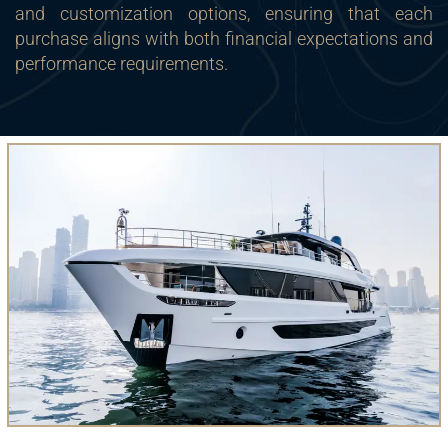
and customization options, ensuring that each
purchase aligns with both financial expectations and
performance requirements.