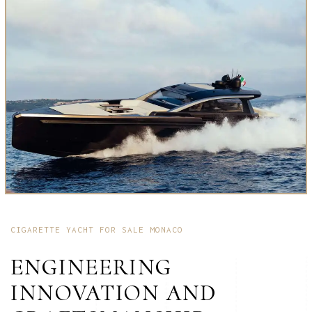
CIGARETTE YACHT FOR SALE MONACO
ENGINEERING
INNOVATION AND