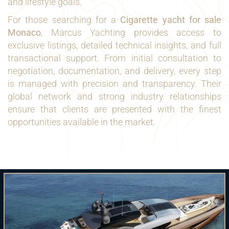
and lifestyle goals.
For those searching for a
Cigarette yacht for sale
Monaco
, Marcus Yachting provides access to
exclusive listings, detailed technical insights, and full
transactional support. From initial consultation to
negotiation, documentation, and delivery, every step
is managed with precision and transparency. Their
global network and strong industry relationships
ensure that clients are presented with the finest
opportunities available in the market.