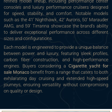
refined model lineup, including performance center
consoles and luxury performance cruisers designed
for speed, stability, and comfort. Notable models
such as the 41’ Nighthawk, 42’ Auroris, 50’ Marauder
AMG, and 59’ Tirranna showcase the brand’s ability
to deliver exceptional performance across different
sizes and configurations.
Each model is engineered to provide a unique balance
between power and luxury, featuring sleek profiles,
carbon fiber construction, and high-performance
engines. Buyers considering a
Cigarette yacht for
sale Monaco
benefit from a range that caters to both
exhilarating day cruising and extended high-speed
journeys, ensuring versatility without compromising
on quality or design.