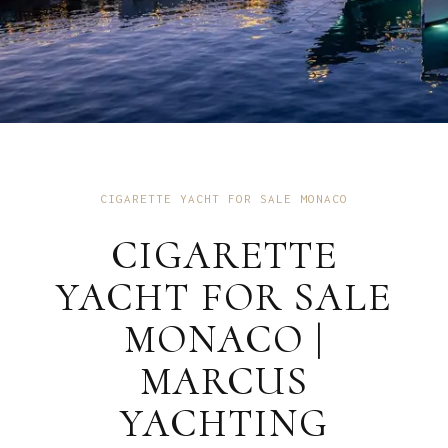
CIGARETTE YACHT FOR SALE MONACO
CIGARETTE
YACHT FOR SALE
MONACO |
MARCUS
YACHTING