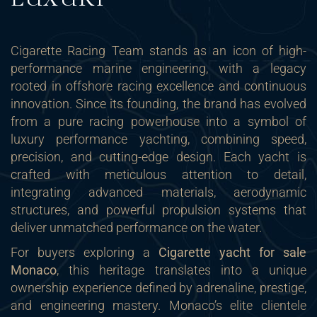
Cigarette Racing Team stands as an icon of high-
performance marine engineering, with a legacy
rooted in offshore racing excellence and continuous
innovation. Since its founding, the brand has evolved
from a pure racing powerhouse into a symbol of
luxury performance yachting, combining speed,
precision, and cutting-edge design. Each yacht is
crafted with meticulous attention to detail,
integrating advanced materials, aerodynamic
structures, and powerful propulsion systems that
deliver unmatched performance on the water.
For buyers exploring a
Cigarette yacht for sale
Monaco
, this heritage translates into a unique
ownership experience defined by adrenaline, prestige,
and engineering mastery. Monaco’s elite clientele