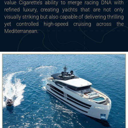
value Cigarette’s ability to merge racing DNA with
refined luxury, creating yachts that are not only
visually striking but also capable of delivering thrilling
yet controlled high-speed cruising across the
Mediterranean.