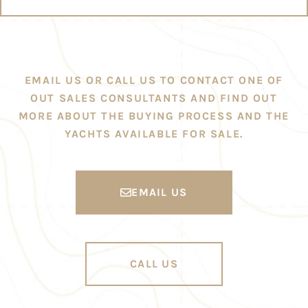
EMAIL US OR CALL US TO CONTACT ONE OF
OUT SALES CONSULTANTS AND FIND OUT
MORE ABOUT THE BUYING PROCESS AND THE
YACHTS AVAILABLE FOR SALE.
EMAIL US
CALL US