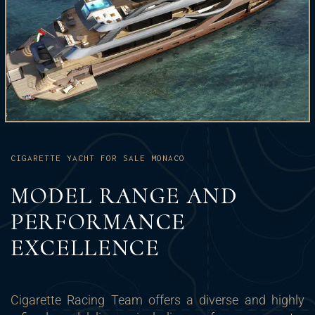
CIGARETTE YACHT FOR SALE MONACO
MODEL RANGE AND
PERFORMANCE
EXCELLENCE
Cigarette Racing Team offers a diverse and highly