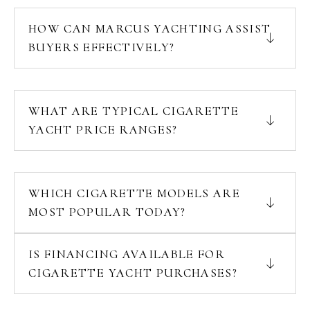
HOW CAN MARCUS YACHTING ASSIST
BUYERS EFFECTIVELY?
WHAT ARE TYPICAL CIGARETTE
YACHT PRICE RANGES?
WHICH CIGARETTE MODELS ARE
MOST POPULAR TODAY?
IS FINANCING AVAILABLE FOR
CIGARETTE YACHT PURCHASES?