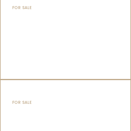
FOR SALE
SAILING YACHTS
FOR SALE