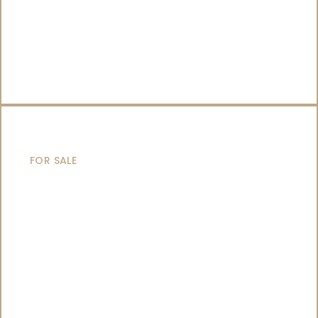
CATAMARANS
FOR SALE