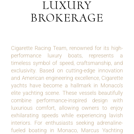
LUXURY
BROKERAGE
Cigarette Racing Team, renowned for its high-
performance luxury boats, represents a
timeless symbol of speed, craftsmanship, and
exclusivity. Based on cutting-edge innovation
and American engineering excellence, Cigarette
yachts have become a hallmark in Monaco’s
elite yachting scene. These vessels beautifully
combine performance-inspired design with
luxurious comfort, allowing owners to enjoy
exhilarating speeds while experiencing lavish
interiors. For enthusiasts seeking adrenaline-
fueled boating in Monaco, Marcus Yachting