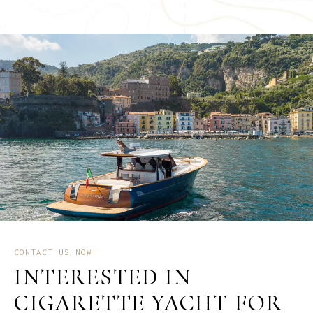
CONTACT US NOW!
INTERESTED IN
CIGARETTE YACHT FOR