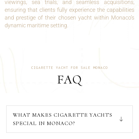
viewings, sea trials, and seamless acquisitions,
ensuring that clients fully experience the capabilities
and prestige of their chosen yacht within Monaco’s
dynamic maritime setting.
CIGARETTE YACHT FOR SALE MONACO
FAQ
WHAT MAKES CIGARETTE YACHTS
SPECIAL IN MONACO?