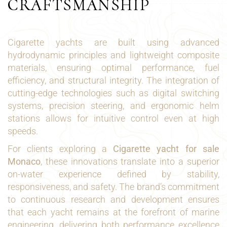
CRAFTSMANSHIP
Cigarette yachts are built using advanced
hydrodynamic principles and lightweight composite
materials, ensuring optimal performance, fuel
efficiency, and structural integrity. The integration of
cutting-edge technologies such as digital switching
systems, precision steering, and ergonomic helm
stations allows for intuitive control even at high
speeds.
For clients exploring a
Cigarette yacht for sale
Monaco
, these innovations translate into a superior
on-water experience defined by stability,
responsiveness, and safety. The brand’s commitment
to continuous research and development ensures
that each yacht remains at the forefront of marine
engineering, delivering both performance excellence