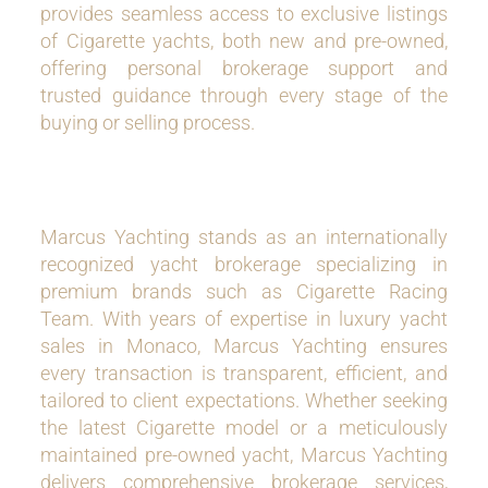
provides seamless access to exclusive listings
of Cigarette yachts, both new and pre-owned,
offering personal brokerage support and
trusted guidance through every stage of the
buying or selling process.
Marcus Yachting stands as an internationally
recognized yacht brokerage specializing in
premium brands such as Cigarette Racing
Team. With years of expertise in luxury yacht
sales in Monaco, Marcus Yachting ensures
every transaction is transparent, efficient, and
tailored to client expectations. Whether seeking
the latest Cigarette model or a meticulously
maintained pre-owned yacht, Marcus Yachting
delivers comprehensive brokerage services,