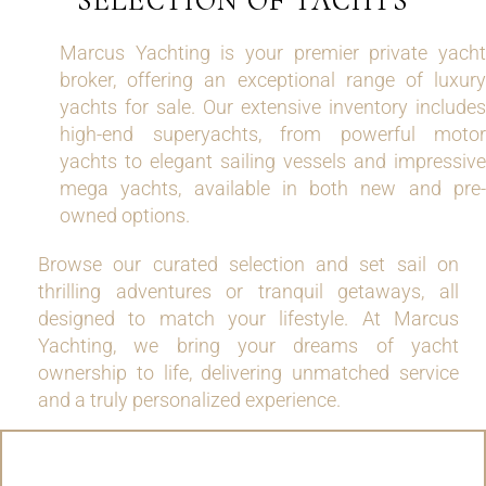
SELECTION OF YACHTS
Marcus Yachting is your premier private yacht
broker, offering an exceptional range of luxury
yachts for sale. Our extensive inventory includes
high-end superyachts, from powerful motor
yachts to elegant sailing vessels and impressive
mega yachts, available in both new and pre-
owned options.
Browse our curated selection and set sail on
thrilling adventures or tranquil getaways, all
designed to match your lifestyle. At Marcus
Yachting, we bring your dreams of yacht
ownership to life, delivering unmatched service
and a truly personalized experience.
MOTOR YACHTS