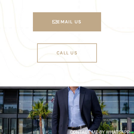
EMAIL US
CALL US
CONTACT ME BY WHATSAPP