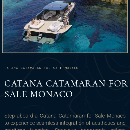
CATANA CATAMARAN FOR SALE MONACO
CATANA CATAMARAN FOR
SALE MONACO
Step aboard a Catana Catamaran for Sale Monaco
to experience seamless integration of aesthetics and