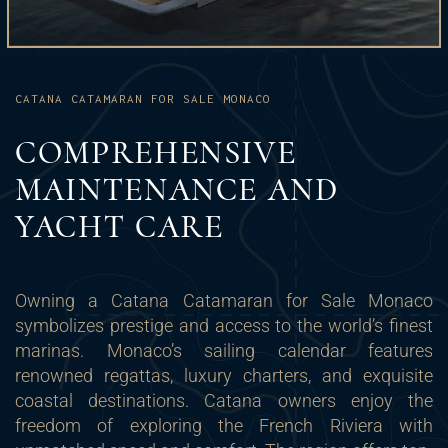
CATANA CATAMARAN FOR SALE MONACO
COMPREHENSIVE
MAINTENANCE AND
YACHT CARE
Owning a Catana Catamaran for Sale Monaco
symbolizes prestige and access to the world’s finest
marinas. Monaco’s sailing calendar features
renowned regattas, luxury charters, and exquisite
coastal destinations. Catana owners enjoy the
freedom of exploring the French Riviera with