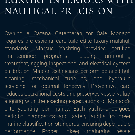
NAUTICAL PRECISION
Owning a Catana Catamaran for Sale Monaco
requires professional care tailored to luxury multihull
standards. Marcus Yachting provides certified
maintenance programs including antifouling
treatment, rigging inspections, and electrical system
calibration. Master technicians perform detailed hull
cleaning, mechanical tune-ups, and hydraulic
servicing for optimal longevity. Preventive care
reduces operational costs and preserves vessel value,
aligning with the exacting expectations of Monaco’s
elite yachting community. Each yacht undergoes
periodic diagnostics and safety audits to meet
marine classification standards, ensuring dependable
performance. Proper upkeep maintains resale