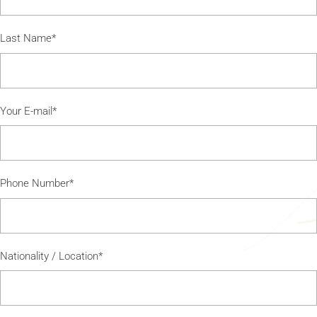
Last Name*
Your E-mail*
Phone Number*
Nationality / Location*