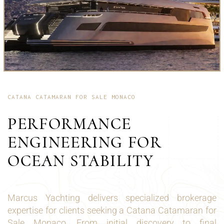
CATANA CATAMARAN FOR SALE MONACO
PERFORMANCE
ENGINEERING FOR
OCEAN STABILITY
Marcus Yachting delivers specialized brokerage
expertise for clients seeking a Catana Catamaran for
Sale Monaco. From initial discovery to final