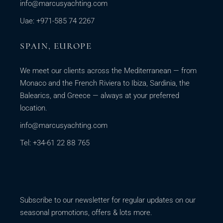
info@marcusyachting.com
Uae: +971-585 74 2267
SPAIN, EUROPE
We meet our clients across the Mediterranean — from
Monaco and the French Riviera to Ibiza, Sardinia, the
Balearics, and Greece — always at your preferred
location.
info@marcusyachting.com
Tel: +34-61 22 88 765
Subscribe to our newsletter for regular updates on our
seasonal promotions, offers & lots more.