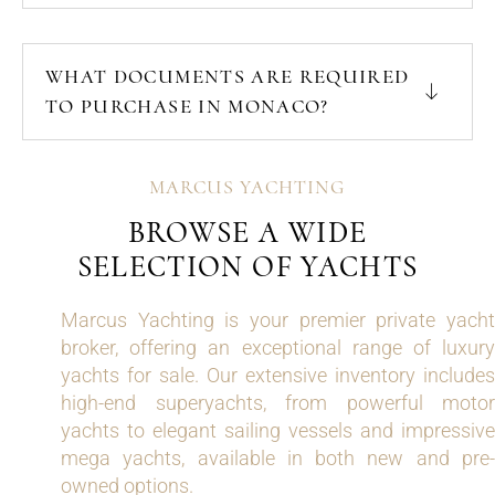
WHAT DOCUMENTS ARE REQUIRED
TO PURCHASE IN MONACO?
MARCUS YACHTING
BROWSE A WIDE
SELECTION OF YACHTS
Marcus Yachting is your premier private yacht
broker, offering an exceptional range of luxury
yachts for sale. Our extensive inventory includes
high-end superyachts, from powerful motor
yachts to elegant sailing vessels and impressive
mega yachts, available in both new and pre-
owned options.