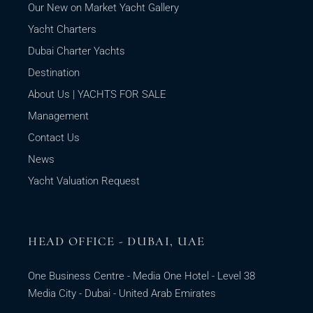
Our New on Market Yacht Gallery
Yacht Charters
Dubai Charter Yachts
Destination
About Us | YACHTS FOR SALE
Management
Contact Us
News
Yacht Valuation Request
HEAD OFFICE - DUBAI, UAE
One Business Centre - Media One Hotel - Level 38
Media City - Dubai - United Arab Emirates