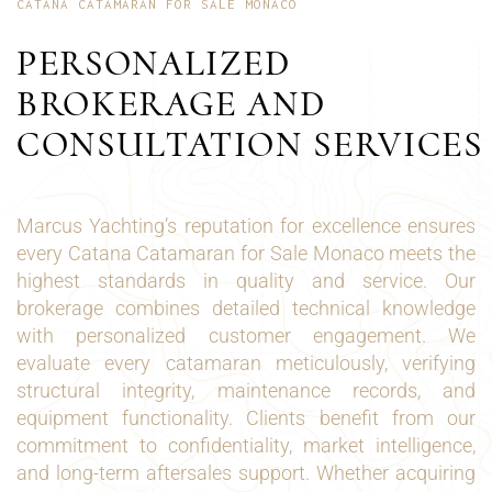
CATANA CATAMARAN FOR SALE MONACO
PERSONALIZED
BROKERAGE AND
CONSULTATION SERVICES
Marcus Yachting’s reputation for excellence ensures
every Catana Catamaran for Sale Monaco meets the
highest standards in quality and service. Our
brokerage combines detailed technical knowledge
with personalized customer engagement. We
evaluate every catamaran meticulously, verifying
structural integrity, maintenance records, and
equipment functionality. Clients benefit from our
commitment to confidentiality, market intelligence,
and long-term aftersales support. Whether acquiring