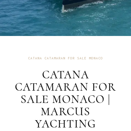
CATANA CATAMARAN FOR SALE MONACO
CATANA
CATAMARAN FOR
SALE MONACO |
MARCUS
YACHTING