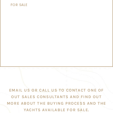
FOR SALE
EMAIL US OR CALL US TO CONTACT ONE OF
OUT SALES CONSULTANTS AND FIND OUT
MORE ABOUT THE BUYING PROCESS AND THE
YACHTS AVAILABLE FOR SALE.