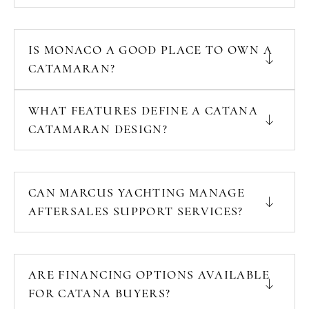
IS MONACO A GOOD PLACE TO OWN A
CATAMARAN?
WHAT FEATURES DEFINE A CATANA
CATAMARAN DESIGN?
CAN MARCUS YACHTING MANAGE
AFTERSALES SUPPORT SERVICES?
ARE FINANCING OPTIONS AVAILABLE
FOR CATANA BUYERS?