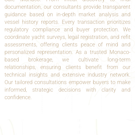
documentation, our consultants provide transparent
guidance based on in-depth market analysis and
vessel history reports. Every transaction prioritizes
regulatory compliance and buyer protection. We
coordinate yacht surveys, legal registration, and refit
assessments, offering clients peace of mind and
personalized representation. As a trusted Monaco-
based brokerage, we cultivate long-term
relationships, ensuring clients benefit from our
technical insights and extensive industry network.
Our tailored consultations empower buyers to make
informed, strategic decisions with clarity and
confidence.