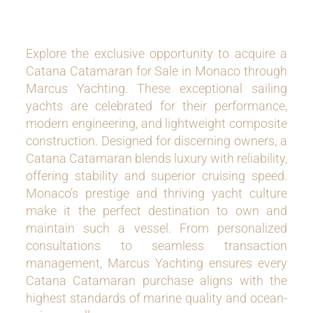
Explore the exclusive opportunity to acquire a
Catana Catamaran for Sale in Monaco through
Marcus Yachting. These exceptional sailing
yachts are celebrated for their performance,
modern engineering, and lightweight composite
construction. Designed for discerning owners, a
Catana Catamaran blends luxury with reliability,
offering stability and superior cruising speed.
Monaco’s prestige and thriving yacht culture
make it the perfect destination to own and
maintain such a vessel. From personalized
consultations to seamless transaction
management, Marcus Yachting ensures every
Catana Catamaran purchase aligns with the
highest standards of marine quality and ocean-