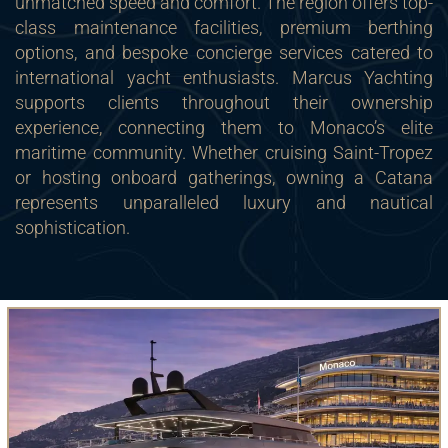
unmatched speed and comfort. The region offers top-
class maintenance facilities, premium berthing
options, and bespoke concierge services catered to
international yacht enthusiasts. Marcus Yachting
supports clients throughout their ownership
experience, connecting them to Monaco’s elite
maritime community. Whether cruising Saint-Tropez
or hosting onboard gatherings, owning a Catana
represents unparalleled luxury and nautical
sophistication.