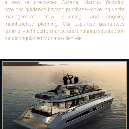
a new or pre-owned Catana, Marcus Yachting
provides guidance beyond purchase—covering yacht
management, crew sourcing, and ongoing
maintenance planning. Our expertise guarantees
optimal yacht performance and enduring satisfaction
for distinguished Monaco clientele.