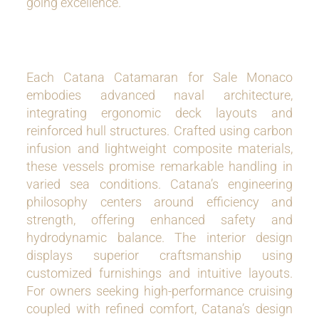
going excellence.
Each Catana Catamaran for Sale Monaco
embodies advanced naval architecture,
integrating ergonomic deck layouts and
reinforced hull structures. Crafted using carbon
infusion and lightweight composite materials,
these vessels promise remarkable handling in
varied sea conditions. Catana’s engineering
philosophy centers around efficiency and
strength, offering enhanced safety and
hydrodynamic balance. The interior design
displays superior craftsmanship using
customized furnishings and intuitive layouts.
For owners seeking high-performance cruising
coupled with refined comfort, Catana’s design