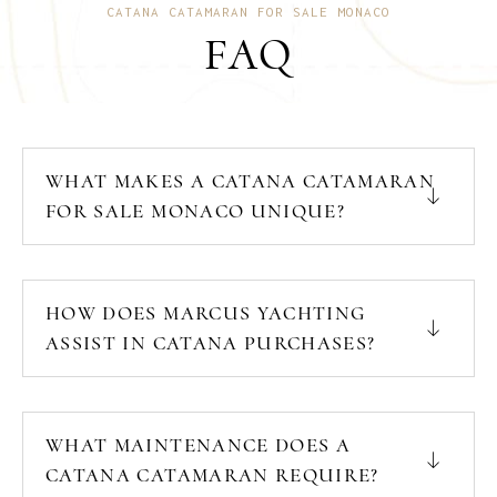
CATANA CATAMARAN FOR SALE MONACO
FAQ
WHAT MAKES A CATANA CATAMARAN
FOR SALE MONACO UNIQUE?
HOW DOES MARCUS YACHTING
ASSIST IN CATANA PURCHASES?
WHAT MAINTENANCE DOES A
CATANA CATAMARAN REQUIRE?