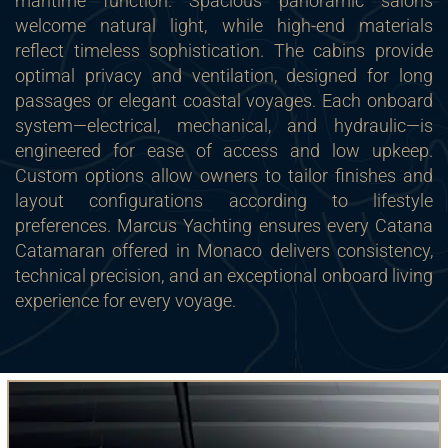
maritime function. Spacious panoramic salons
welcome natural light, while high-end materials
reflect timeless sophistication. The cabins provide
optimal privacy and ventilation, designed for long
passages or elegant coastal voyages. Each onboard
system—electrical, mechanical, and hydraulic—is
engineered for ease of access and low upkeep.
Custom options allow owners to tailor finishes and
layout configurations according to lifestyle
preferences. Marcus Yachting ensures every Catana
Catamaran offered in Monaco delivers consistency,
technical precision, and an exceptional onboard living
experience for every voyage.