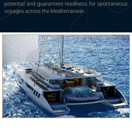
potential and guarantees readiness for spontaneous
voyages across the Mediterranean.