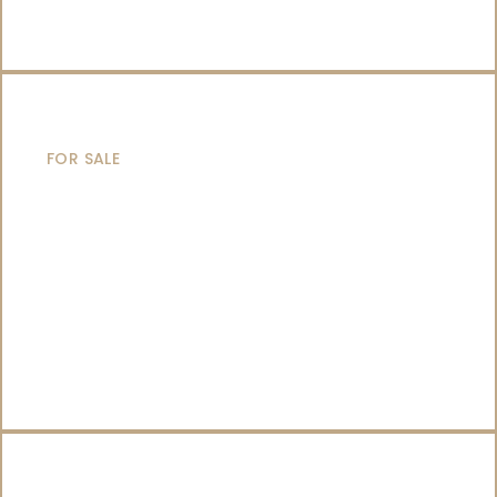
SAILING YACHTS
FOR SALE
CATAMARANS