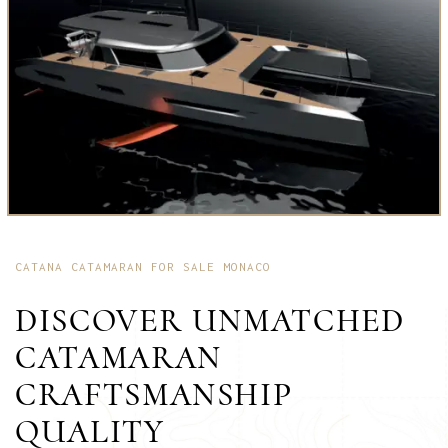
CATANA CATAMARAN FOR SALE MONACO
DISCOVER UNMATCHED
CATAMARAN
CRAFTSMANSHIP
QUALITY