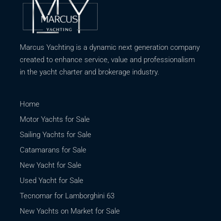
Marcus Yachting is a dynamic next generation company
created to enhance service, value and professionalism
in the yacht charter and brokerage industry.
Home
Motor Yachts for Sale
Sailing Yachts for Sale
Catamarans for Sale
New Yacht for Sale
Used Yacht for Sale
Tecnomar for Lamborghini 63
New Yachts on Market for Sale