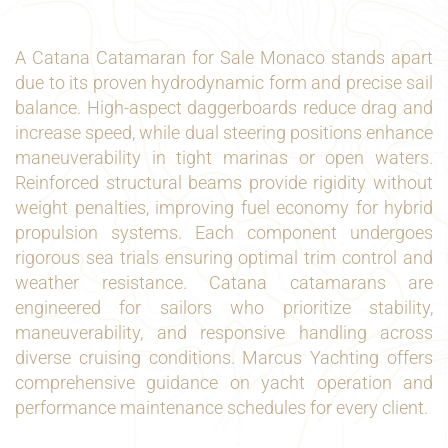
A Catana Catamaran for Sale Monaco stands apart
due to its proven hydrodynamic form and precise sail
balance. High-aspect daggerboards reduce drag and
increase speed, while dual steering positions enhance
maneuverability in tight marinas or open waters.
Reinforced structural beams provide rigidity without
weight penalties, improving fuel economy for hybrid
propulsion systems. Each component undergoes
rigorous sea trials ensuring optimal trim control and
weather resistance. Catana catamarans are
engineered for sailors who prioritize stability,
maneuverability, and responsive handling across
diverse cruising conditions. Marcus Yachting offers
comprehensive guidance on yacht operation and
performance maintenance schedules for every client.