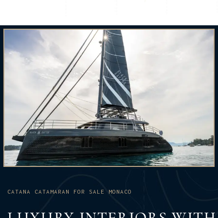
CATANA CATAMARAN FOR SALE MONACO
LUXURY INTERIORS WITH