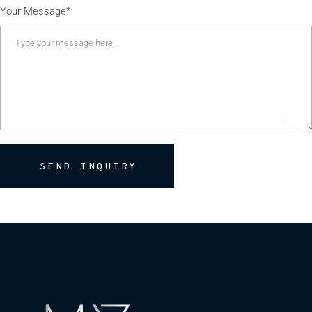
Your Message*
SEND INQUIRY