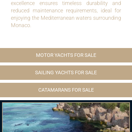
excellence ensures timeless durability and
reduced maintenance requirements, ideal for
enjoying the Mediterranean waters surrounding
Monaco.
MOTOR YACHTS FOR SALE
SAILING YACHTS FOR SALE
CATAMARANS FOR SALE