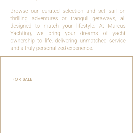
Browse our curated selection and set sail on
thrilling adventures or tranquil getaways, all
designed to match your lifestyle. At Marcus
Yachting, we bring your dreams of yacht
ownership to life, delivering unmatched service
and a truly personalized experience.
MOTOR YACHTS
FOR SALE