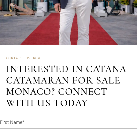
CONTACT US NOW!
INTERESTED IN CATANA
CATAMARAN FOR SALE
MONACO? CONNECT
WITH US TODAY
First Name*