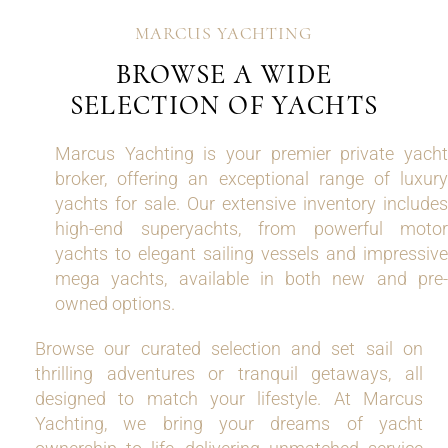
MARCUS YACHTING
BROWSE A WIDE
SELECTION OF YACHTS
Marcus Yachting is your premier private yacht
broker, offering an exceptional range of luxury
yachts for sale. Our extensive inventory includes
high-end superyachts, from powerful motor
yachts to elegant sailing vessels and impressive
mega yachts, available in both new and pre-
owned options.
Browse our curated selection and set sail on
thrilling adventures or tranquil getaways, all
designed to match your lifestyle. At Marcus
Yachting, we bring your dreams of yacht