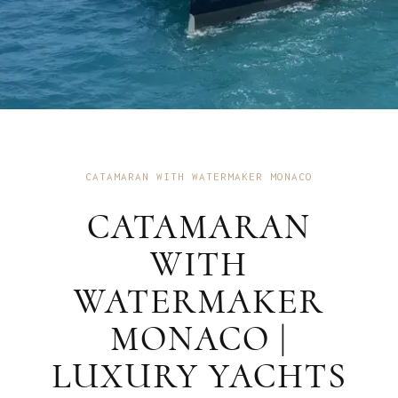
CATAMARAN WITH WATERMAKER MONACO
CATAMARAN
WITH
WATERMAKER
MONACO |
LUXURY YACHTS