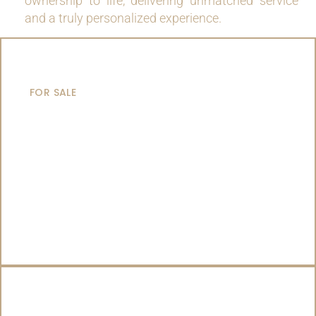
ownership to life, delivering unmatched service
and a truly personalized experience.
MOTOR YACHTS
FOR SALE
SAILING YACHTS