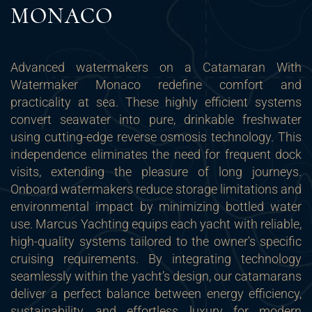
MONACO
Advanced watermakers on a Catamaran With
Watermaker Monaco redefine comfort and
practicality at sea. These highly efficient systems
convert seawater into pure, drinkable freshwater
using cutting-edge reverse osmosis technology. This
independence eliminates the need for frequent dock
visits, extending the pleasure of long journeys.
Onboard watermakers reduce storage limitations and
environmental impact by minimizing bottled water
use. Marcus Yachting equips each yacht with reliable,
high-quality systems tailored to the owner's specific
cruising requirements. By integrating technology
seamlessly within the yacht’s design, our catamarans
deliver a perfect balance between energy efficiency,
sustainability, and effortless luxury for modern