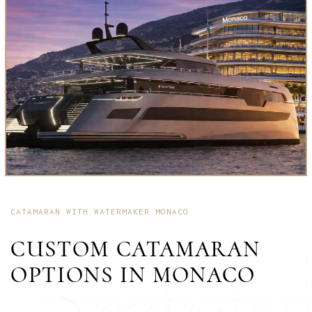
CATAMARAN WITH WATERMAKER MONACO
CUSTOM CATAMARAN
OPTIONS IN MONACO