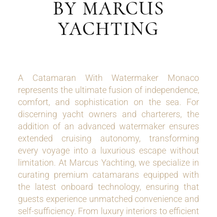
BY MARCUS
YACHTING
A Catamaran With Watermaker Monaco
represents the ultimate fusion of independence,
comfort, and sophistication on the sea. For
discerning yacht owners and charterers, the
addition of an advanced watermaker ensures
extended cruising autonomy, transforming
every voyage into a luxurious escape without
limitation. At Marcus Yachting, we specialize in
curating premium catamarans equipped with
the latest onboard technology, ensuring that
guests experience unmatched convenience and
self-sufficiency. From luxury interiors to efficient