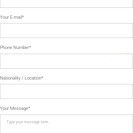
Your E-mail*
Phone Number*
Nationality / Location*
Your Message*