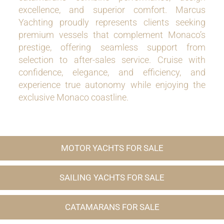
excellence, and superior comfort. Marcus
Yachting proudly represents clients seeking
premium vessels that complement Monaco’s
prestige, offering seamless support from
selection to after-sales service. Cruise with
confidence, elegance, and efficiency, and
experience true autonomy while enjoying the
exclusive Monaco coastline.
MOTOR YACHTS FOR SALE
SAILING YACHTS FOR SALE
CATAMARANS FOR SALE