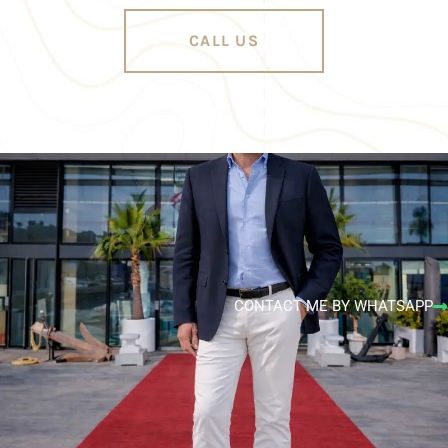
CALL US
CONTACT ME BY WHATSAPP