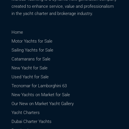
created to enhance service, value and professionalism
in the yacht charter and brokerage industry.
Home
Motor Yachts for Sale
Sailing Yachts for Sale
Catamarans for Sale
New Yacht for Sale
Used Yacht for Sale
Tecnomar for Lamborghini 63
New Yachts on Market for Sale
Our New on Market Yacht Gallery
Yacht Charters
Dubai Charter Yachts