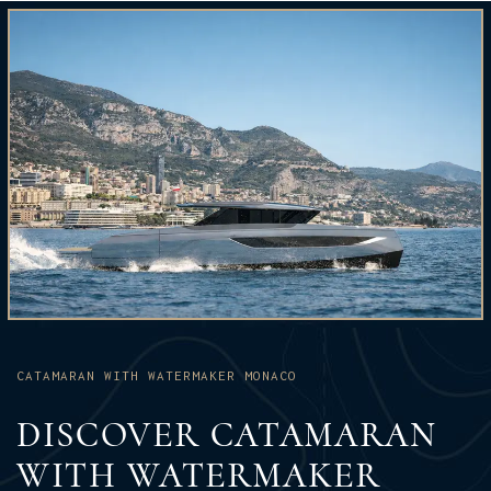
CATAMARAN WITH WATERMAKER MONACO
DISCOVER CATAMARAN
WITH WATERMAKER