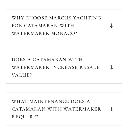
WHY CHOOSE MARCUS YACHTING
FOR CATAMARAN WITH
WATERMAKER MONACO?
DOES A CATAMARAN WITH
WATERMAKER INCREASE RESALE
VALUE?
WHAT MAINTENANCE DOES A
CATAMARAN WITH WATERMAKER
REQUIRE?