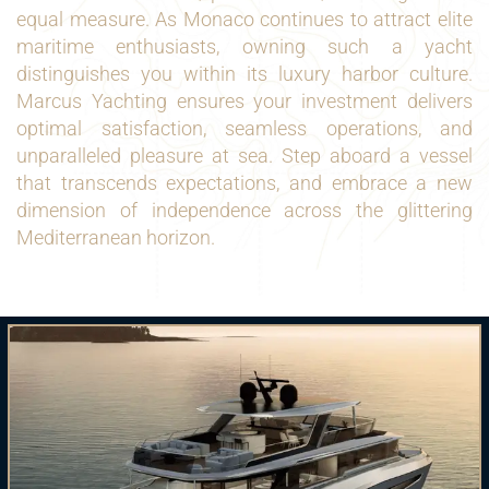
equal measure. As Monaco continues to attract elite
maritime enthusiasts, owning such a yacht
distinguishes you within its luxury harbor culture.
Marcus Yachting ensures your investment delivers
optimal satisfaction, seamless operations, and
unparalleled pleasure at sea. Step aboard a vessel
that transcends expectations, and embrace a new
dimension of independence across the glittering
Mediterranean horizon.