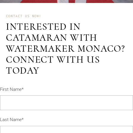
CONTACT US NOW!
INTERESTED IN
CATAMARAN WITH
WATERMAKER MONACO?
CONNECT WITH US
TODAY
First Name*
Last Name*