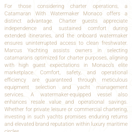
For those considering charter operations, a
Catamaran With Watermaker Monaco offers a
distinct advantage. Charter guests appreciate
independence and sustained comfort during
extended itineraries, and the onboard watermaker
ensures uninterrupted access to clean freshwater.
Marcus Yachting assists owners in selecting
catamarans optimized for charter purposes, aligning
with high guest expectations in Monaco’s elite
marketplace. Comfort, safety, and operational
efficiency are guaranteed through meticulous
equipment selection and yacht management
services. A watermaker-equipped vessel also
enhances resale value and operational savings.
Whether for private leisure or commercial chartering,
investing in such yachts promises enduring returns
and elevated brand reputation within luxury maritime
circles.