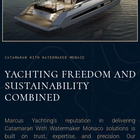
CATAMARAN WITH WATERMAKER MONACO
YACHTING FREEDOM AND
SUSTAINABILITY
COMBINED
Marcus Yachting’s reputation in delivering
Catamaran With Watermaker Monaco solutions is
built on trust, expertise, and precision. Our