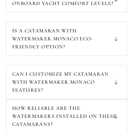
ONBOARD YACHT COMFORT LEVELS?
IS A CATAMARAN WITH
WATERMAKER MONACO ECO-
FRIENDLY OPTION?
CAN I CUSTOMIZE MY CATAMARAN
WITH WATERMAKER MONACO
FEATURES?
HOW RELIABLE ARE THE
WATERMAKERS INSTALLED ON THESE
CATAMARANS?