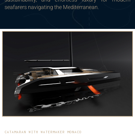
seafarers navigating the Mediterranean.
CATAMARAN WITH WATERMAKER MONACO