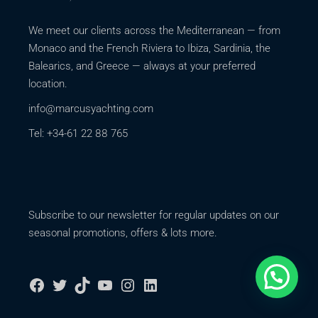
We meet our clients across the Mediterranean — from
Monaco and the French Riviera to Ibiza, Sardinia, the
Balearics, and Greece — always at your preferred
location.
info@marcusyachting.com
Tel: +34-61 22 88 765
Subscribe to our newsletter for regular updates on our
seasonal promotions, offers & lots more.