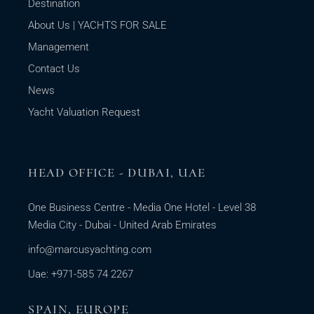
Destination
About Us | YACHTS FOR SALE
Management
Contact Us
News
Yacht Valuation Request
HEAD OFFICE - DUBAI, UAE
One Business Centre - Media One Hotel - Level 38
Media City - Dubai - United Arab Emirates
info@marcusyachting.com
Uae: +971-585 74 2267
SPAIN, EUROPE