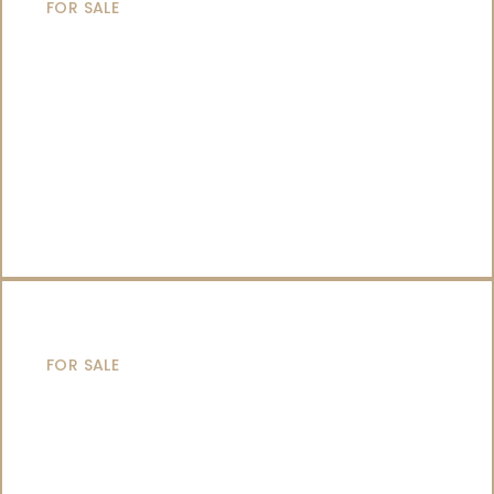
FOR SALE
CATAMARANS
FOR SALE