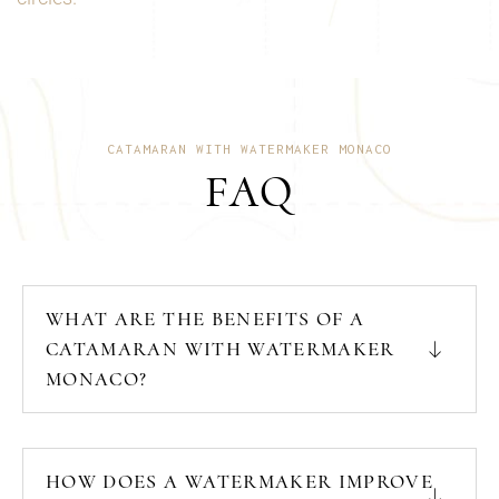
CATAMARAN WITH WATERMAKER MONACO
FAQ
WHAT ARE THE BENEFITS OF A
CATAMARAN WITH WATERMAKER
MONACO?
HOW DOES A WATERMAKER IMPROVE