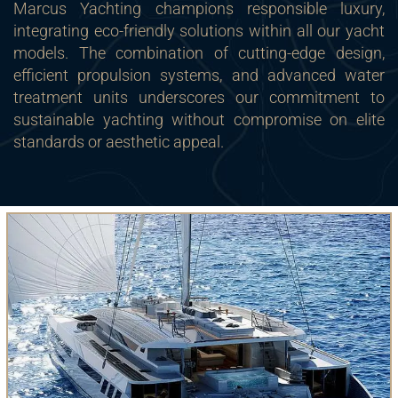
Marcus Yachting champions responsible luxury,
integrating eco-friendly solutions within all our yacht
models. The combination of cutting-edge design,
efficient propulsion systems, and advanced water
treatment units underscores our commitment to
sustainable yachting without compromise on elite
standards or aesthetic appeal.