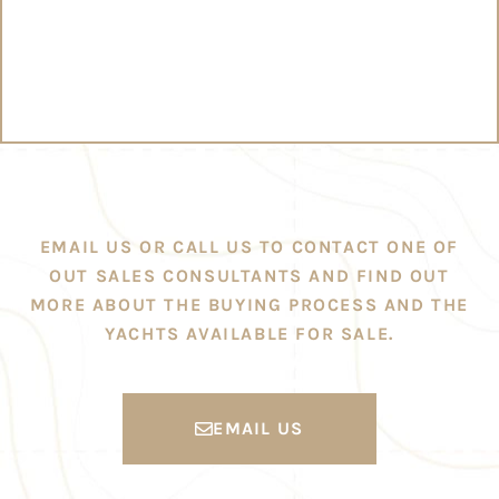
EMAIL US OR CALL US TO CONTACT ONE OF
OUT SALES CONSULTANTS AND FIND OUT
MORE ABOUT THE BUYING PROCESS AND THE
YACHTS AVAILABLE FOR SALE.
EMAIL US