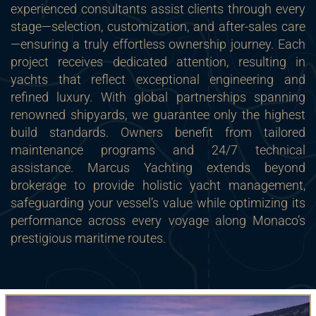
experienced consultants assist clients through every
stage—selection, customization, and after-sales care
—ensuring a truly effortless ownership journey. Each
project receives dedicated attention, resulting in
yachts that reflect exceptional engineering and
refined luxury. With global partnerships spanning
renowned shipyards, we guarantee only the highest
build standards. Owners benefit from tailored
maintenance programs and 24/7 technical
assistance. Marcus Yachting extends beyond
brokerage to provide holistic yacht management,
safeguarding your vessel’s value while optimizing its
performance across every voyage along Monaco’s
prestigious maritime routes.