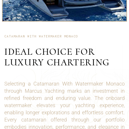
CATAMARAN WITH WATERMAKER MONACO
IDEAL CHOICE FOR
LUXURY CHARTERING
Selecting a Catamaran With Watermaker Monaco
through Marcus Yachting marks an investment in
refined freedom and enduring value. The onboard
watermaker elevates your yachting experience,
enabling longer explorations and effortless comfort.
Every catamaran offered through our portfolio
embodies innovation, performance, and elegance in