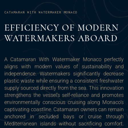
CATAMARAN WITH WATERMAKER MONACO
EFFICIENCY OF MODERN
WATERMAKERS ABOARD
A Catamaran With Watermaker Monaco perfectly
aligns with modern values of sustainability and
independence. Watermakers significantly decrease
plastic waste while ensuring a consistent freshwater
supply sourced directly from the sea. This innovation
strengthens the vessel’s self-reliance and promotes
environmentally conscious cruising along Monaco’s
captivating coastline. Catamaran owners can remain
anchored in secluded bays or cruise through
Mediterranean islands without sacrificing comfort.