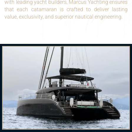
with leading yacht builders, Marcus Yachting ensures
that each catamaran is crafted to deliver lasting
value, exclusivity, and superior nautical engineering.