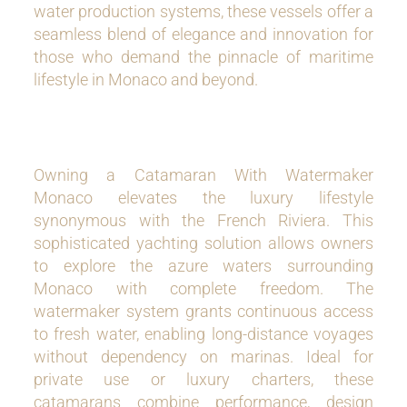
water production systems, these vessels offer a
seamless blend of elegance and innovation for
those who demand the pinnacle of maritime
lifestyle in Monaco and beyond.
Owning a Catamaran With Watermaker
Monaco elevates the luxury lifestyle
synonymous with the French Riviera. This
sophisticated yachting solution allows owners
to explore the azure waters surrounding
Monaco with complete freedom. The
watermaker system grants continuous access
to fresh water, enabling long-distance voyages
without dependency on marinas. Ideal for
private use or luxury charters, these
catamarans combine performance, design