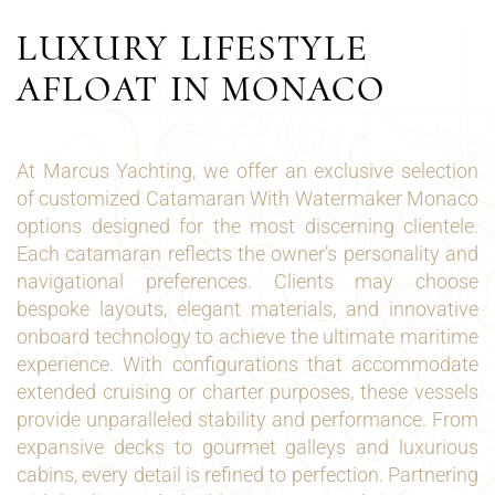
LUXURY LIFESTYLE
AFLOAT IN MONACO
At Marcus Yachting, we offer an exclusive selection
of customized Catamaran With Watermaker Monaco
options designed for the most discerning clientele.
Each catamaran reflects the owner’s personality and
navigational preferences. Clients may choose
bespoke layouts, elegant materials, and innovative
onboard technology to achieve the ultimate maritime
experience. With configurations that accommodate
extended cruising or charter purposes, these vessels
provide unparalleled stability and performance. From
expansive decks to gourmet galleys and luxurious
cabins, every detail is refined to perfection. Partnering