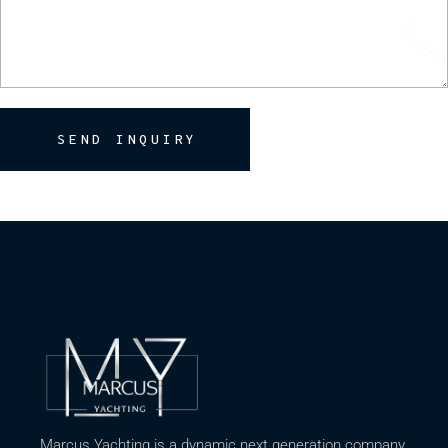
SEND INQUIRY
Marcus Yachting is a dynamic next generation company