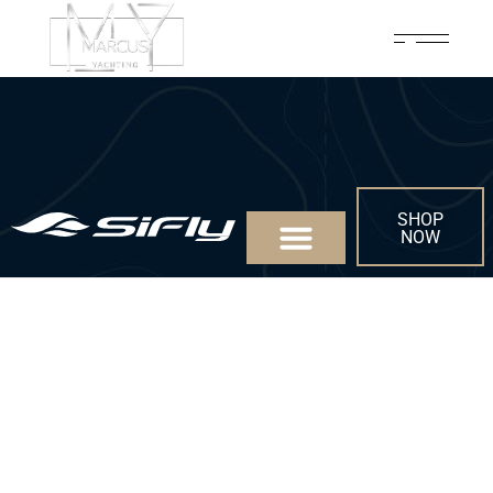
SHOP
NOW