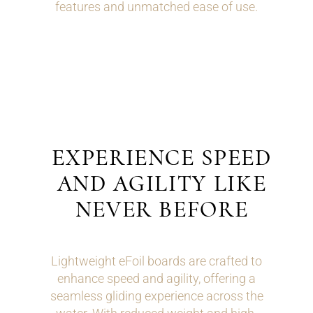
features and unmatched ease of use.
EXPERIENCE SPEED
AND AGILITY LIKE
NEVER BEFORE
Lightweight eFoil boards are crafted to
enhance speed and agility, offering a
seamless gliding experience across the