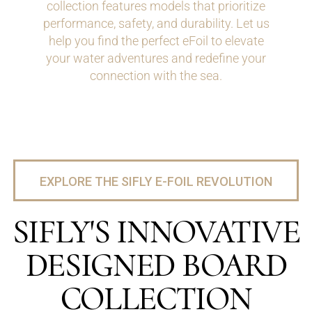
collection features models that prioritize
performance, safety, and durability. Let us
help you find the perfect eFoil to elevate
your water adventures and redefine your
connection with the sea.
EXPLORE THE SIFLY E-FOIL REVOLUTION
SIFLY'S INNOVATIVE
DESIGNED BOARD
COLLECTION