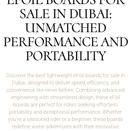
SALE IN DUBAI:
UNMATCHED
PERFORMANCE AND
PORTABILITY
Discover the best lightweight eFoil boards for sale in
Dubai, designed to deliver speed, efficiency, and
convenience like never before. Combining advanced
engineering with streamlined design, these eFoil
boards are perfect for riders seeking effortless
portability and exceptional performance. Whether
you're a seasoned rider or a beginner, these boards
redefine water adventures with their innovative