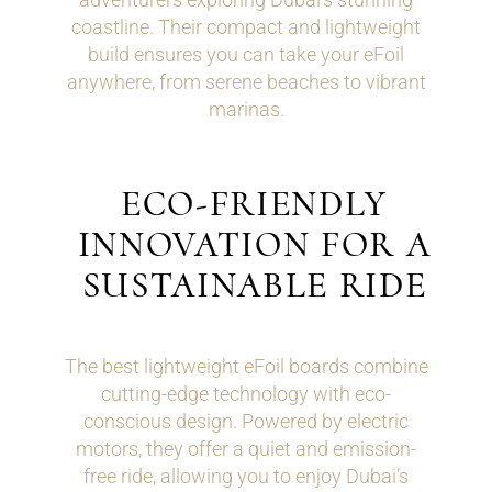
coastline. Their compact and lightweight
build ensures you can take your eFoil
anywhere, from serene beaches to vibrant
marinas.
ECO-FRIENDLY
INNOVATION FOR A
SUSTAINABLE RIDE
The best lightweight eFoil boards combine
cutting-edge technology with eco-
conscious design. Powered by electric
motors, they offer a quiet and emission-
free ride, allowing you to enjoy Dubai’s