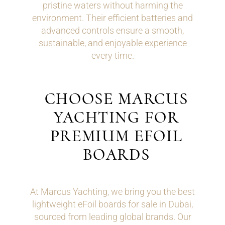
pristine waters without harming the
environment. Their efficient batteries and
advanced controls ensure a smooth,
sustainable, and enjoyable experience
every time.
CHOOSE MARCUS
YACHTING FOR
PREMIUM EFOIL
BOARDS
At Marcus Yachting, we bring you the best
lightweight eFoil boards for sale in Dubai,
sourced from leading global brands. Our