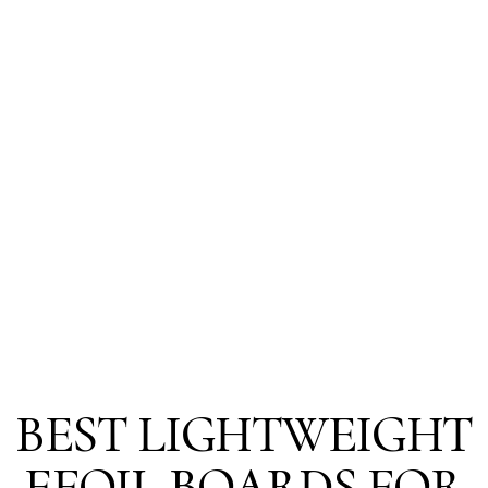
BEST LIGHTWEIGHT
EFOIL BOARDS FOR