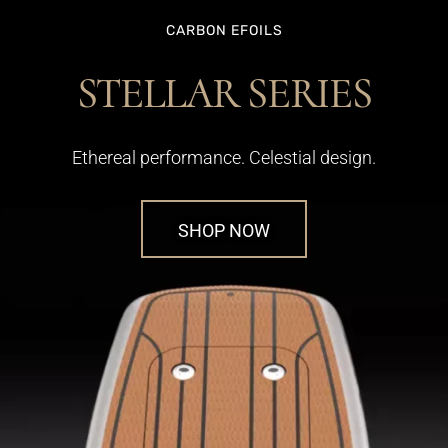
CARBON EFOILS
STELLAR SERIES
Ethereal performance. Celestial design.
SHOP NOW