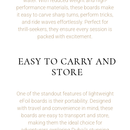
water. With reduced weight and high-
performance materials, these boards make
it easy to carve sharp turns, perform tricks,
and ride waves effortlessly. Perfect for
thrill-seekers, they ensure every session is
packed with excitement.
EASY TO CARRY AND
STORE
One of the standout features of lightweight
eFoil boards is their portability. Designed
with travel and convenience in mind, these
boards are easy to transport and store,
making them the ideal choice for
adventurers exploring Dubai’s stunning