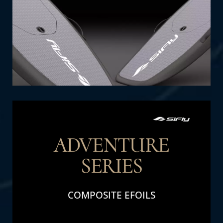
SHOP NOW
ADVENTURE
SERIES
THE DETAIL
COMPOSITE EFOILS
Adventure Series: Perfect for family fun and
adventure. Designed for durability and high