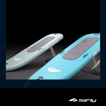
Lite Series: Affordable, portable, and packed
with fun. Perfect for riders on the go, these
efoils offer an exciting experience with
effortless setup and transportability.
SHOP NOW