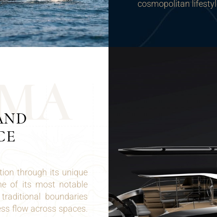
cosmopolitan lifestyl
M
A
AND
CE
ion through its unique
ne of its most notable
traditional boundaries
ess flow across spaces.