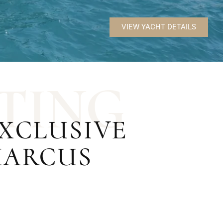
VIEW YACHT DETAILS
T
I
N
G
EXCLUSIVE
MARCUS