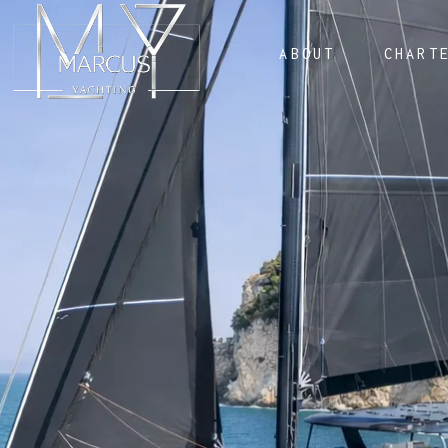
ABOUT
CHART