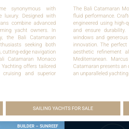
me synonymous with
The Bali Catamaran Mon
e luxury. Designed with
fluid performance. Craft
marans combine advanced
engineered using high-
erning yacht owners. In
and ensure durability.
y, the Bali Catamaran
windows and generous l
nthusiasts seeking both
innovation. The perfec
, cutting-edge navigation
aesthetic refinement 
 Bali Catamaran Monaco
Mediterranean. Marcus 
 Yachting offers tailored
Catamaran presents an op
 cruising and superior
an unparalleled yachting 
SAILING YACHTS FOR SALE
BUILDER – SUNREEF