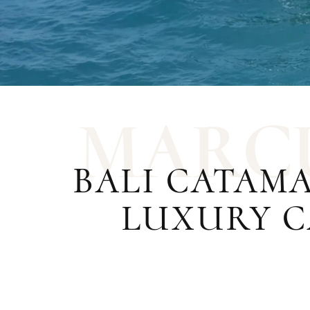
M
A
R
C
BALI CATAM
LUXURY C