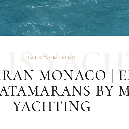
U
S
Y
A
C
H
BALI CATAMARAN MONACO
ARAN MONACO | 
ATAMARANS BY 
YACHTING