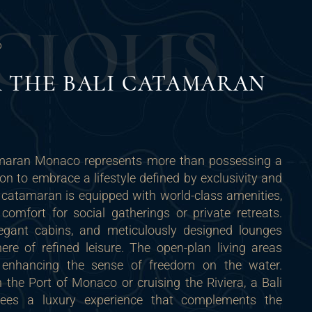
C
I
O
U
S
O
 THE BALI CATAMARAN
maran Monaco represents more than possessing a
ion to embrace a lifestyle defined by exclusivity and
 catamaran is equipped with world-class amenities,
mfort for social gatherings or private retreats.
legant cabins, and meticulously designed lounges
re of refined leisure. The open-plan living areas
ht, enhancing the sense of freedom on the water.
the Port of Monaco or cruising the Riviera, a Bali
ees a luxury experience that complements the