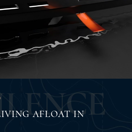
U
L
E
N
C
E
O
IVING AFLOAT IN