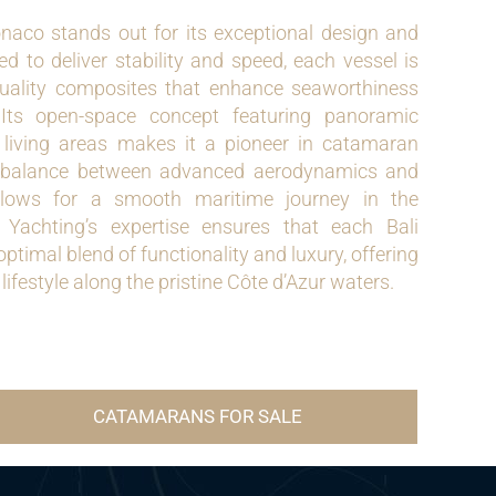
aco stands out for its exceptional design and
ed to deliver stability and speed, each vessel is
quality composites that enhance seaworthiness
 Its open-space concept featuring panoramic
iving areas makes it a pioneer in catamaran
t balance between advanced aerodynamics and
allows for a smooth maritime journey in the
Yachting’s expertise ensures that each Bali
timal blend of functionality and luxury, offering
lifestyle along the pristine Côte d’Azur waters.
CATAMARANS FOR SALE