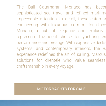
The Bali Catamaran Monaco has beco
sophisticated sea travel and refined maritim
impeccable attention to detail, these cata
engineering with luxurious comfort for disc
Monaco, a hub of elegance and exclusivit
represents the ideal choice for yachting e
performance and prestige. With expansive decks
systems, and contemporary interiors, the
experience redefines the art of sailing. Marcus
solutions for clientele who value seamless
craftsmanship in every voyage.
MOTOR YACHTS FOR SALE