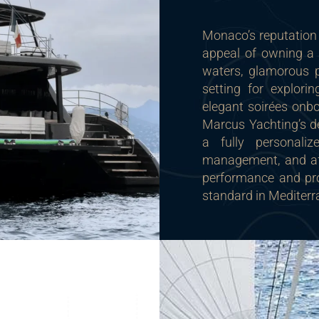
Monaco’s reputation 
appeal of owning a 
waters, glamorous p
setting for explori
elegant soirées onbo
Marcus Yachting’s de
a fully personaliz
management, and aft
performance and pr
standard in Mediter