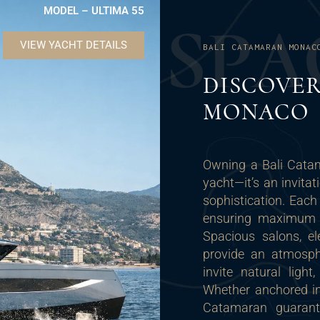
MODEL – ULTIMA 55
S
P
A
VIEW YACHT DETAILS
BALI CATAMARAN MONAC
DISCOVER
MONACO
Owning a Bali Cata
yacht—it’s an invitat
sophistication. Each
ensuring maximum co
Spacious salons, e
provide an atmosphe
invite natural lig
Whether anchored in 
Catamaran guarant