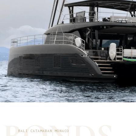
BALI CATAMARAN MONACO