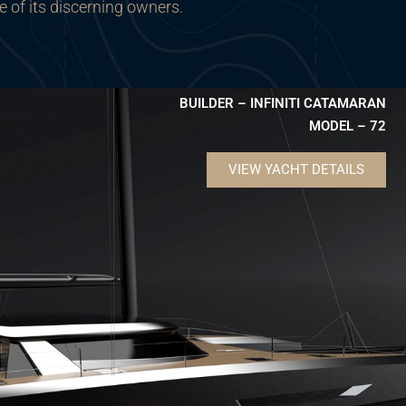
e of its discerning owners.
BUILDER – INFINITI CATAMARAN
MODEL – 72
VIEW YACHT DETAILS