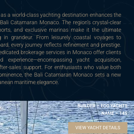
as a world-class yachting destination enhances the
Bali Catamaran Monaco. The region’s crystal-clear
orts, and exclusive marinas make it the ultimate
ng in grandeur. From leisurely coastal voyages to
ard, every journey reflects refinement and prestige.
dicated brokerage services in Monaco offer clients
ed experience—encompassing yacht acquisition,
er-sales support. For enthusiasts who value both
ominence, the Bali Catamaran Monaco sets a new
ranean maritime elegance.
BUILDER – ECO YACHTS
NAME – 145
VIEW YACHT DETAILS