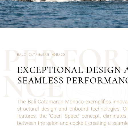
P
E
R
F
O
R
BALI CATAMARAN MONACO
EXCEPTIONAL DESIGN 
N
C
E
SEAMLESS PERFORMAN
The Bali Catamaran Monaco exemplifies innovat
structural design and onboard technologies. O
features, the ‘Open Space’ concept, eliminates 
between the salon and cockpit, creating a seaml