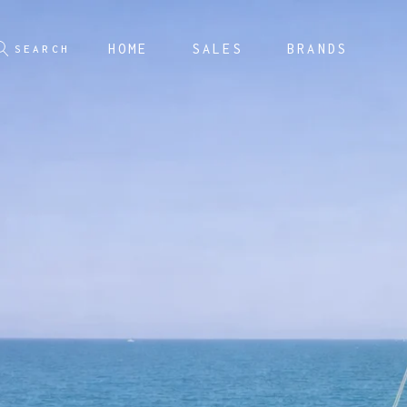
HOME
SALES
BRANDS