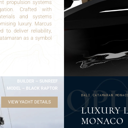
ent propulsion systems
ation. Crafted with
aterials and systems
omising luxury. Marcus
o deliver reliability,
i Catamaran as a symbol
BUILDER – SUNREEF
O
P
MODEL – BLACK RAPTOR
BALI CATAMARAN MONAC
VIEW YACHT DETAILS
LUXURY L
MONACO