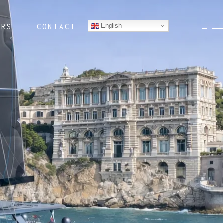
English
ERS
CONTACT