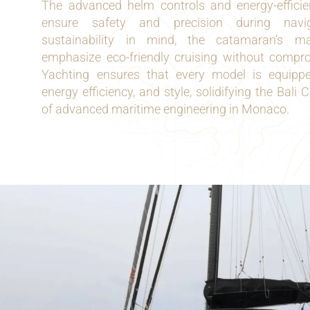
The advanced helm controls and energy-effici
ensure safety and precision during navig
sustainability in mind, the catamaran’s m
emphasize eco-friendly cruising without compr
Yachting ensures that every model is equipped t
energy efficiency, and style, solidifying the Bal
of advanced maritime engineering in Monaco.