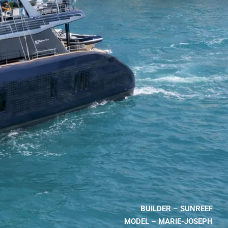
BUILDER – SUNREEF
MODEL – MARIE-JOSEPH