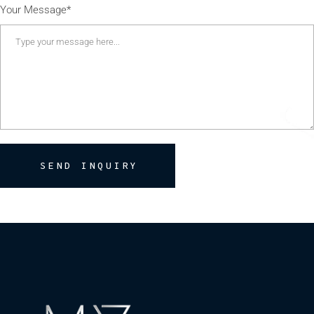
Your Message*
SEND INQUIRY