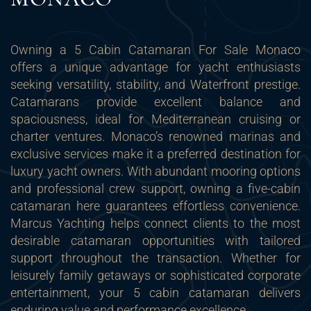
Owning a 5 Cabin Catamaran For Sale Monaco
offers a unique advantage for yacht enthusiasts
seeking versatility, stability, and Waterfront prestige.
Catamarans provide excellent balance and
spaciousness, ideal for Mediterranean cruising or
charter ventures. Monaco’s renowned marinas and
exclusive services make it a preferred destination for
luxury yacht owners. With abundant mooring options
and professional crew support, owning a five-cabin
catamaran here guarantees effortless convenience.
Marcus Yachting helps connect clients to the most
desirable catamaran opportunities with tailored
support throughout the transaction. Whether for
leisurely family getaways or sophisticated corporate
entertainment, your 5 cabin catamaran delivers
enduring value and performance excellence.