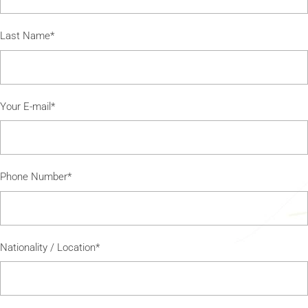
Last Name*
Your E-mail*
Phone Number*
Nationality / Location*