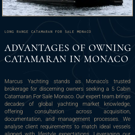
LONG RANGE CATAMARAN FOR SALE MONACO
ADVANTAGES OF OWNING
CATAMARAN IN MONACO
Marcus Yachting stands as Monaco’s trusted
brokerage for discerning owners seeking a 5 Cabin
Catamaran For Sale Monaco. Our expert team brings
decades of global yachting market knowledge,
offering consultation across acquisition,
documentation, and management processes. We
analyse client requirements to match ideal vessels
aligned with lifestyle expectations. Leveraging our