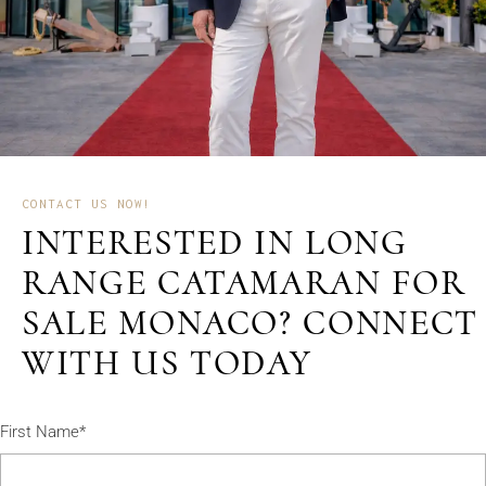
CONTACT US NOW!
INTERESTED IN LONG
RANGE CATAMARAN FOR
SALE MONACO? CONNECT
WITH US TODAY
First Name*