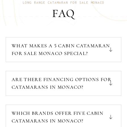
LONG RANGE CATAMARAN FOR SALE MONACO
FAQ
WHAT MAKES A 5 CABIN CATAMARAN
FOR SALE MONACO SPECIAL?
ARE THERE FINANCING OPTIONS FOR
CATAMARANS IN MONACO?
WHICH BRANDS OFFER FIVE CABIN
CATAMARANS IN MONACO?