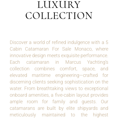
LUXURY
COLLECTION
Discover a world of refined indulgence with a 5
Cabin Catamaran For Sale Monaco, where
innovative design meets exquisite performance.
Each catamaran in Marcus Yachting’s
collection combines comfort, space, and
elevated maritime engineering—crafted for
discerning clients seeking sophistication on the
water. From breathtaking views to exceptional
onboard amenities, a five-cabin layout provides
ample room for family and guests. Our
catamarans are built by elite shipyards and
meticulously maintained to the highest