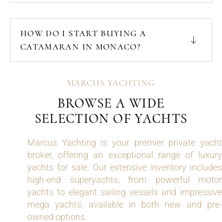
HOW DO I START BUYING A
CATAMARAN IN MONACO?
MARCUS YACHTING
BROWSE A WIDE
SELECTION OF YACHTS
Marcus Yachting is your premier private yacht
broker, offering an exceptional range of luxury
yachts for sale. Our extensive inventory includes
high-end superyachts, from powerful motor
yachts to elegant sailing vessels and impressive
mega yachts, available in both new and pre-
owned options.