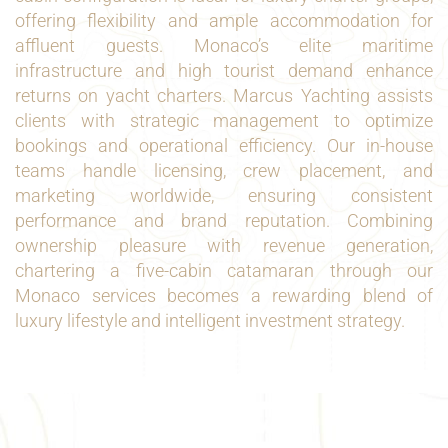
offering flexibility and ample accommodation for
affluent guests. Monaco’s elite maritime
infrastructure and high tourist demand enhance
returns on yacht charters. Marcus Yachting assists
clients with strategic management to optimize
bookings and operational efficiency. Our in-house
teams handle licensing, crew placement, and
marketing worldwide, ensuring consistent
performance and brand reputation. Combining
ownership pleasure with revenue generation,
chartering a five-cabin catamaran through our
Monaco services becomes a rewarding blend of
luxury lifestyle and intelligent investment strategy.