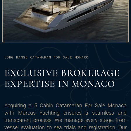
LONG RANGE CATAMARAN FOR SALE MONACO
EXCLUSIVE BROKERAGE
EXPERTISE IN MONACO
Acquiring a 5 Cabin Catamaran For Sale Monaco
with Marcus Yachting ensures a seamless and
transparent process. We manage every stage, from
vessel evaluation to sea trials and registration. Our