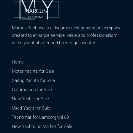
Marcus Yachting is a dynamic next generation company
created to enhance service, value and professionalism
in the yacht charter and brokerage industry.
Home
Motor Yachts for Sale
Sailing Yachts for Sale
Catamarans for Sale
New Yacht for Sale
Used Yacht for Sale
Tecnomar for Lamborghini 63
New Yachts on Market for Sale