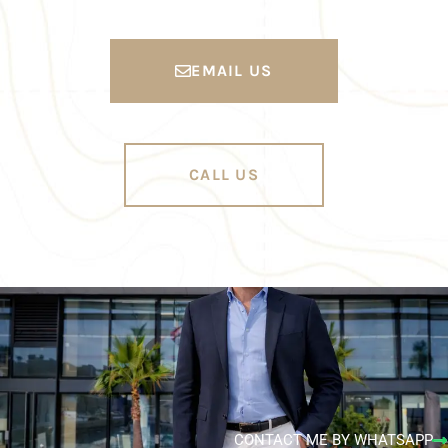
EMAIL US
CALL US
CONTACT ME BY WHATSAPP