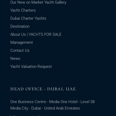
Our New on Market Yacht Gallery
Yacht Charters
Dubai Charter Yachts
Destination
About Us | YACHTS FOR SALE
Management
Contact Us
News
Yacht Valuation Request
HEAD OFFICE - DUBAI, UAE
One Business Centre - Media One Hotel - Level 38
Media City - Dubai - United Arab Emirates