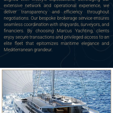
extensive network and operational experience, we
deliver transparency and efficiency throughout
negotiations. Our bespoke brokerage service ensures
seamless coordination with shipyards, surveyors, and
financiers. By choosing Marcus Yachting, clients
enjoy secure transactions and privileged access to an
elite fleet that epitomizes maritime elegance and
Mediterranean grandeur.