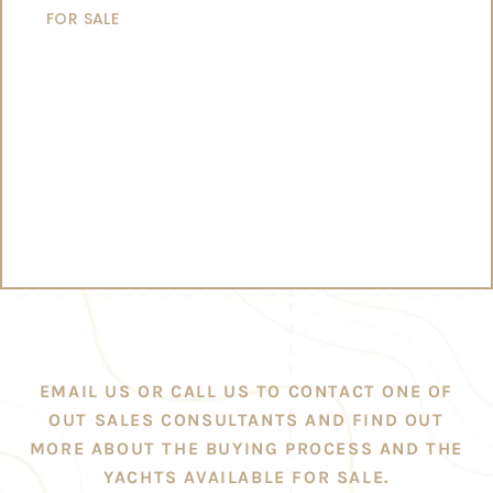
FOR SALE
EMAIL US OR CALL US TO CONTACT ONE OF
OUT SALES CONSULTANTS AND FIND OUT
MORE ABOUT THE BUYING PROCESS AND THE
YACHTS AVAILABLE FOR SALE.