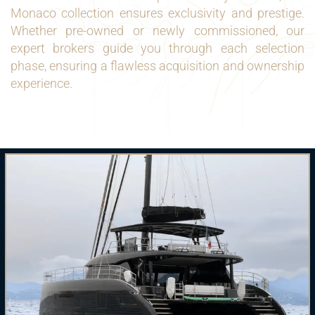
Monaco collection ensures exclusivity and prestige.
Whether pre-owned or newly commissioned, our
expert brokers guide you through each selection
phase, ensuring a flawless acquisition and ownership
experience.