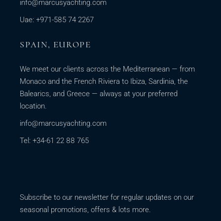
info@marcusyachting.com
Uae: +971-585 74 2267
SPAIN, EUROPE
We meet our clients across the Mediterranean — from
Monaco and the French Riviera to Ibiza, Sardinia, the
Balearics, and Greece — always at your preferred
location.
info@marcusyachting.com
Tel: +34-61 22 88 765
Subscribe to our newsletter for regular updates on our
seasonal promotions, offers & lots more.