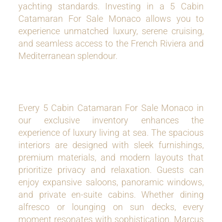
yachting standards. Investing in a 5 Cabin
Catamaran For Sale Monaco allows you to
experience unmatched luxury, serene cruising,
and seamless access to the French Riviera and
Mediterranean splendour.
Every 5 Cabin Catamaran For Sale Monaco in
our exclusive inventory enhances the
experience of luxury living at sea. The spacious
interiors are designed with sleek furnishings,
premium materials, and modern layouts that
prioritize privacy and relaxation. Guests can
enjoy expansive saloons, panoramic windows,
and private en-suite cabins. Whether dining
alfresco or lounging on sun decks, every
moment resonates with sophistication. Marcus