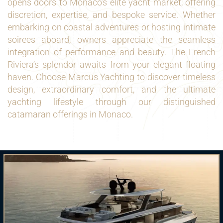
opens doors to Monaco’s elite yacht market, offering
discretion, expertise, and bespoke service. Whether
embarking on coastal adventures or hosting intimate
soirees aboard, owners appreciate the seamless
integration of performance and beauty. The French
Riviera’s splendor awaits from your elegant floating
haven. Choose Marcus Yachting to discover timeless
design, extraordinary comfort, and the ultimate
yachting lifestyle through our distinguished
catamaran offerings in Monaco.