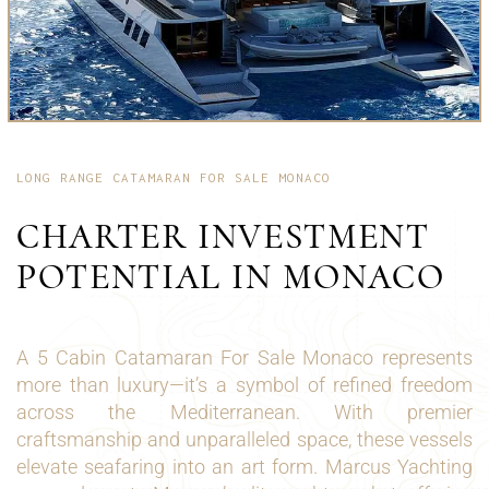
LONG RANGE CATAMARAN FOR SALE MONACO
CHARTER INVESTMENT
POTENTIAL IN MONACO
A 5 Cabin Catamaran For Sale Monaco represents
more than luxury—it’s a symbol of refined freedom
across the Mediterranean. With premier
craftsmanship and unparalleled space, these vessels
elevate seafaring into an art form. Marcus Yachting