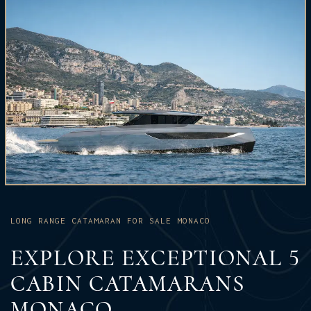
LONG RANGE CATAMARAN FOR SALE MONACO
EXPLORE EXCEPTIONAL 5
CABIN CATAMARANS
MONACO