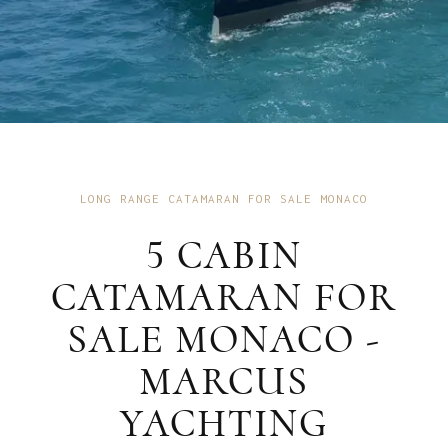
LONG RANGE CATAMARAN FOR SALE MONACO
5 CABIN
CATAMARAN FOR
SALE MONACO -
MARCUS
YACHTING