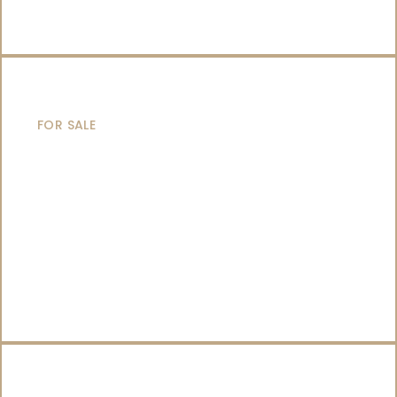
SAILING YACHTS
FOR SALE
CATAMARANS