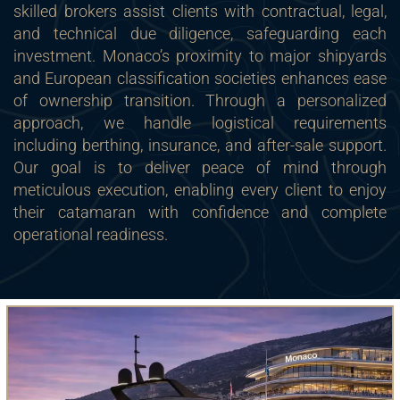
skilled brokers assist clients with contractual, legal,
and technical due diligence, safeguarding each
investment. Monaco’s proximity to major shipyards
and European classification societies enhances ease
of ownership transition. Through a personalized
approach, we handle logistical requirements
including berthing, insurance, and after-sale support.
Our goal is to deliver peace of mind through
meticulous execution, enabling every client to enjoy
their catamaran with confidence and complete
operational readiness.