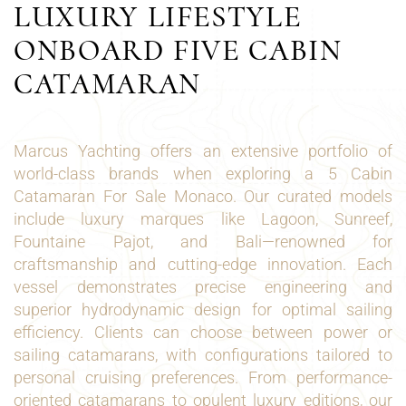
LUXURY LIFESTYLE
ONBOARD FIVE CABIN
CATAMARAN
Marcus Yachting offers an extensive portfolio of
world-class brands when exploring a 5 Cabin
Catamaran For Sale Monaco. Our curated models
include luxury marques like Lagoon, Sunreef,
Fountaine Pajot, and Bali—renowned for
craftsmanship and cutting-edge innovation. Each
vessel demonstrates precise engineering and
superior hydrodynamic design for optimal sailing
efficiency. Clients can choose between power or
sailing catamarans, with configurations tailored to
personal cruising preferences. From performance-
oriented catamarans to opulent luxury editions, our