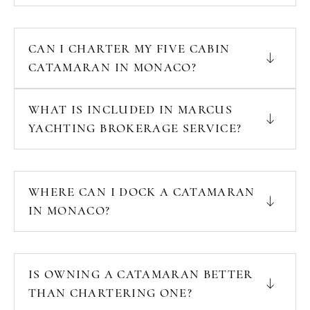
CAN I CHARTER MY FIVE CABIN
CATAMARAN IN MONACO?
WHAT IS INCLUDED IN MARCUS
YACHTING BROKERAGE SERVICE?
WHERE CAN I DOCK A CATAMARAN
IN MONACO?
IS OWNING A CATAMARAN BETTER
THAN CHARTERING ONE?