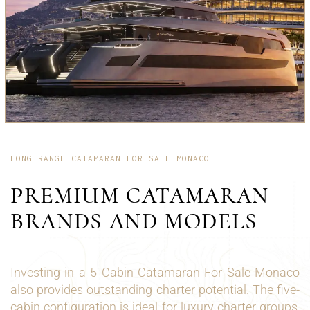
LONG RANGE CATAMARAN FOR SALE MONACO
PREMIUM CATAMARAN
BRANDS AND MODELS
Investing in a 5 Cabin Catamaran For Sale Monaco
also provides outstanding charter potential. The five-
cabin configuration is ideal for luxury charter groups,