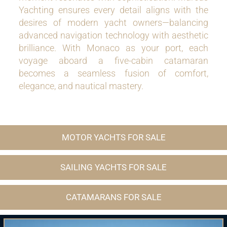
Yachting ensures every detail aligns with the
desires of modern yacht owners—balancing
advanced navigation technology with aesthetic
brilliance. With Monaco as your port, each
voyage aboard a five-cabin catamaran
becomes a seamless fusion of comfort,
elegance, and nautical mastery.
MOTOR YACHTS FOR SALE
SAILING YACHTS FOR SALE
CATAMARANS FOR SALE