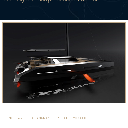
LONG RANGE CATAMARAN FOR SALE MONACO