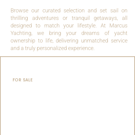
Browse our curated selection and set sail on
thrilling adventures or tranquil getaways, all
designed to match your lifestyle. At Marcus
Yachting, we bring your dreams of yacht
ownership to life, delivering unmatched service
and a truly personalized experience.
MOTOR YACHTS
FOR SALE