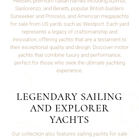
Heesen, premium Italian names including Azimut,
Sanlorenzo, and Benetti, popular British builders
Sunseeker and Princess, and American megayachts
for sale from US yards such as
Westport
. Each yard
represents a legacy of craftsmanship and
innovation, offering yachts that are a testament to
their exceptional quality and design. Discover motor
yachts that combine luxury and performance,
perfect for those who seek the ultimate yachting
experience.
LEGENDARY SAILING
AND EXPLORER
YACHTS
Our collection also features sailing yachts for sale