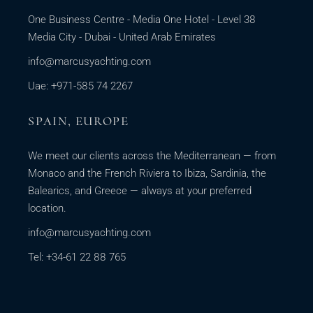
One Business Centre - Media One Hotel - Level 38
Media City - Dubai - United Arab Emirates
info@marcusyachting.com
Uae: +971-585 74 2267
SPAIN, EUROPE
We meet our clients across the Mediterranean — from
Monaco and the French Riviera to Ibiza, Sardinia, the
Balearics, and Greece — always at your preferred
location.
info@marcusyachting.com
Tel: +34-61 22 88 765