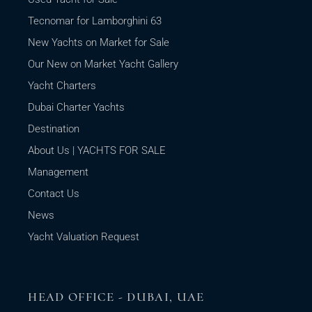
Tecnomar for Lamborghini 63
New Yachts on Market for Sale
Our New on Market Yacht Gallery
Yacht Charters
Dubai Charter Yachts
Destination
About Us | YACHTS FOR SALE
Management
Contact Us
News
Yacht Valuation Request
HEAD OFFICE - DUBAI, UAE