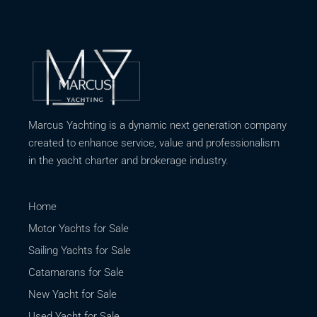
Marcus Yachting is a dynamic next generation company
created to enhance service, value and professionalism
in the yacht charter and brokerage industry.
Home
Motor Yachts for Sale
Sailing Yachts for Sale
Catamarans for Sale
New Yacht for Sale
Used Yacht for Sale