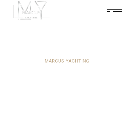
MARCUS YACHTING
YOUR ULTIMATE
PARTNER IN
LUXURY YACHTING
ADVENTURES