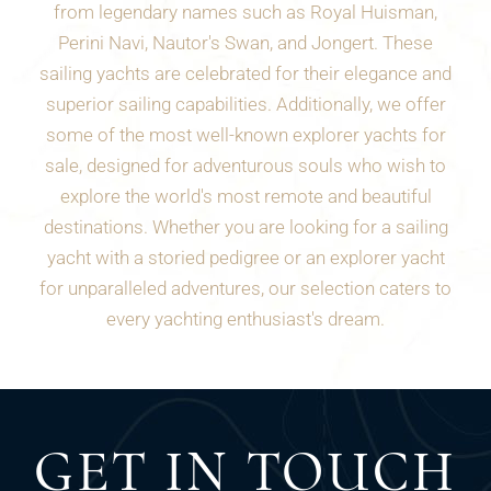
from legendary names such as Royal Huisman,
Perini Navi, Nautor's Swan, and Jongert. These
sailing yachts are celebrated for their elegance and
superior sailing capabilities. Additionally, we offer
some of the most well-known explorer yachts for
sale, designed for adventurous souls who wish to
explore the world's most remote and beautiful
destinations. Whether you are looking for a sailing
yacht with a storied pedigree or an explorer yacht
for unparalleled adventures, our selection caters to
every yachting enthusiast's dream.
GET IN TOUCH