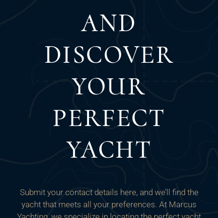
AND
DISCOVER
YOUR
PERFECT
YACHT
Submit your contact details here, and we’ll find the
yacht that meets all your preferences. At Marcus
Yachting, we specialize in locating the perfect yacht