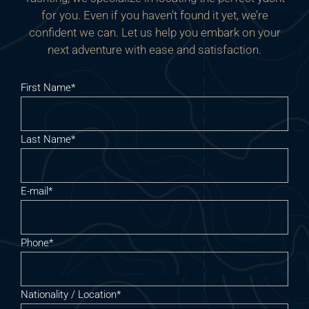
for you. Even if you haven’t found it yet, we’re
confident we can. Let us help you embark on your
next adventure with ease and satisfaction.
First Name*
Last Name*
E-mail*
Phone*
Nationality / Location*