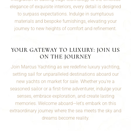
elegance of exquisite interiors, every detail is designed
to surpass expectations. Indulge in sumptuous
materials and bespoke furnishings, elevating your
journey to new heights of comfort and refinement.
YOUR GATEWAY TO LUXURY: JOIN US
ON THE JOURNEY
Join Marcus Yachting as we redefine luxury yachting,
setting sail for unparalleled destinations aboard our
new yachts on market for sale. Whether you're a
seasoned
sailor
or a first-time adventurer, indulge your
senses, embrace exploration, and create lasting
memories. Welcome aboard—let's embark on this
extraordinary journey where the sea meets the sky and
dreams become reality.