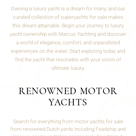
Owning a luxury yacht is a dream for many, and our
curated collection of superyachts for sale makes
this dream attainable. Begin your journey to luxury
yacht ownership with Marcus Yachting and discover
a world of elegance, comfort, and unparalleled
experiences on the water. Start exploring today and
find the yacht that resonates with your vision of
ultimate luxury.
RENOWNED MOTOR
YACHTS
Search for everything from motor yachts for sale
from renowned Dutch yards including Feadship and