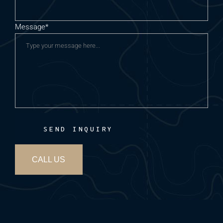
Message*
SEND INQUIRY
CALL US