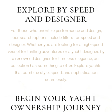
EXPLORE BY SPEED
AND DESIGNER
For those who prioritize performance and design,
our search options include filters for speed and
designer. Whether you are looking for a high-speed
vessel for thrilling adventures or a yacht designed by
a renowned designer for timeless elegance, our
collection has something to offer. Explore yachts
that combine style, speed, and sophistication
seamlessly.
BEGIN YOUR YACHT
OWNERSHIP JOURNEY