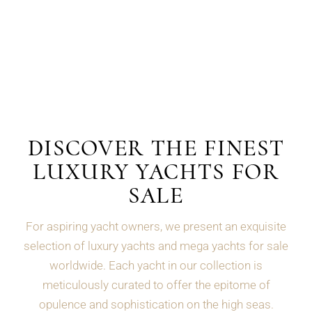
DISCOVER THE FINEST
LUXURY YACHTS FOR
SALE
For aspiring yacht owners, we present an exquisite
selection of luxury yachts and mega yachts for sale
worldwide. Each yacht in our collection is
meticulously curated to offer the epitome of
opulence and sophistication on the high seas.