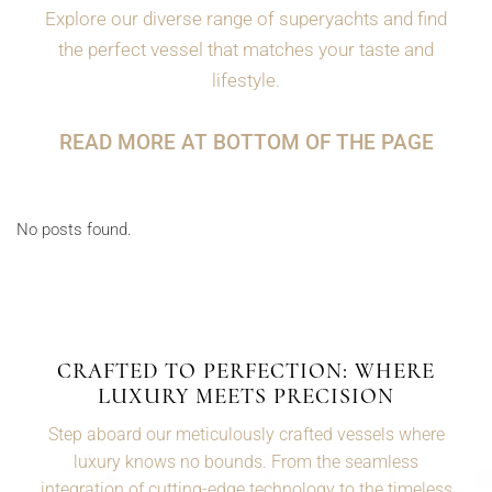
Explore our diverse range of superyachts and find
the perfect vessel that matches your taste and
lifestyle.
READ MORE AT BOTTOM OF THE PAGE
No posts found.
CRAFTED TO PERFECTION: WHERE
LUXURY MEETS PRECISION
Step aboard our meticulously crafted vessels where
luxury knows no bounds. From the seamless
integration of cutting-edge technology to the timeless