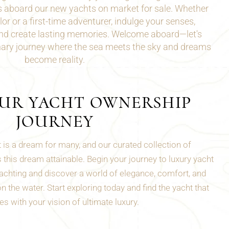
s aboard our new yachts on market for sale. Whether
lor
or a first-time adventurer, indulge your senses,
and create lasting memories. Welcome aboard—let's
nary journey where the sea meets the sky and dreams
become reality.
OUR YACHT OWNERSHIP
JOURNEY
 is a dream for many, and our curated collection of
this dream attainable. Begin your journey to luxury yacht
chting and discover a world of elegance, comfort, and
 the water. Start exploring today and find the yacht that
s with your vision of ultimate luxury.