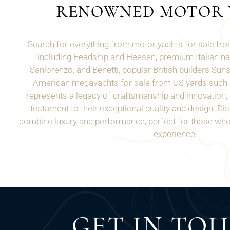
RENOWNED MOTOR 
Search for everything from motor yachts for sale f
including Feadship and Heesen, premium Italian n
Sanlorenzo, and Benetti, popular British builders Sun
American megayachts for sale from US yards such
represents a legacy of craftsmanship and innovation, o
testament to their exceptional quality and design. Di
combine luxury and performance, perfect for those who 
experience.
GET IN TO