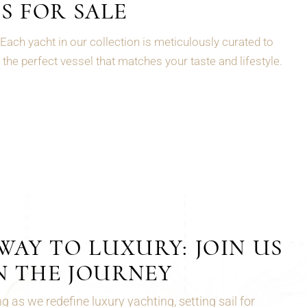
S FOR SALE
Each yacht in our collection is meticulously curated to
the perfect vessel that matches your taste and lifestyle.
AY TO LUXURY: JOIN US
N THE JOURNEY
 as we redefine luxury yachting, setting sail for