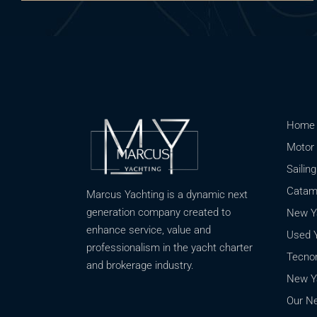
Home
Motor 
Sailin
Catama
Marcus Yachting is a dynamic next
generation company created to
New Ya
enhance service, value and
Used Y
professionalism in the yacht charter
Tecnom
and brokerage industry.
New Ya
Our Ne