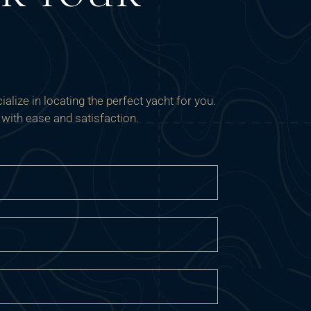
alize in locating the perfect yacht for you.
 with ease and satisfaction.