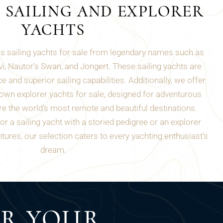
 SAILING AND EXPLORER
YACHTS
es sailing yachts for sale from legendary names such as
i, Nautor's Swan, and Jongert. These sailing yachts are
e and superior sailing capabilities. Additionally, we offer
own explorer yachts for sale, designed for adventurous
e the world's most remote and beautiful destinations.
r a sailing yacht with a storied pedigree or an explorer
tures, our selection caters to every yachting enthusiast's
dream.
ER YOUR