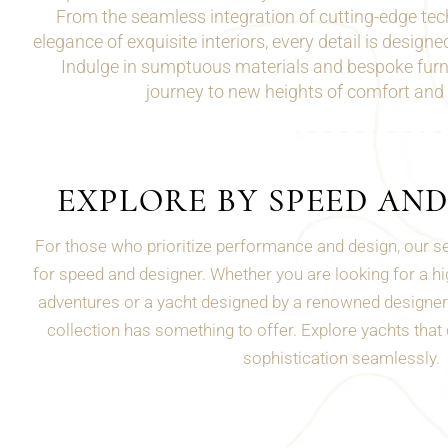
From the seamless integration of cutting-edge tec
elegance of exquisite interiors, every detail is design
Indulge in sumptuous materials and bespoke furni
journey to new heights of comfort and
EXPLORE BY SPEED AN
For those who prioritize performance and design, our sea
for speed and designer. Whether you are looking for a hig
adventures or a yacht designed by a renowned designer 
collection has something to offer. Explore yachts that
sophistication seamlessly.