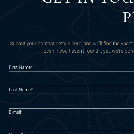
P
Submit your contact details here, and we’ll find the yach
Even if you haven’t found it yet, we’re c
First Name*
Last Name*
E-mail*