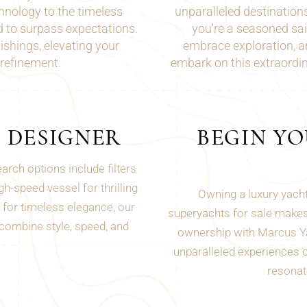
hnology to the timeless
unparalleled destination
ed to surpass expectations.
you're a seasoned
sai
shings, elevating your
embrace exploration, 
 refinement.
embark on this extraordi
D DESIGNER
BEGIN Y
rch options include filters
h-speed vessel for thrilling
Owning a luxury yacht
for timeless elegance, our
superyachts for sale makes 
 combine style, speed, and
ownership with Marcus Ya
unparalleled experiences on
resonate