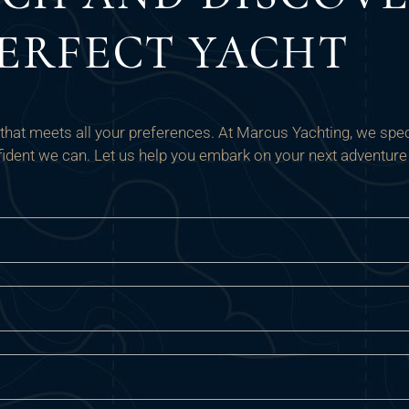
ERFECT YACHT
t that meets all your preferences. At Marcus Yachting, we speci
onfident we can. Let us help you embark on your next adventure