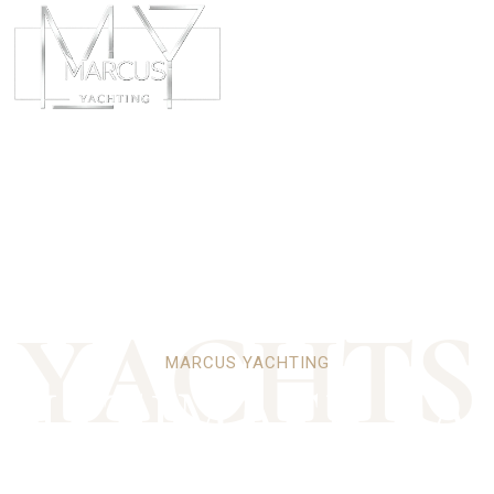
ABOUT
CHART
Y
A
C
H
T
S
MARCUS YACHTING
 ULTIMATE PA
LUXURY YACH