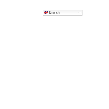
English
ERS
CONTACT
RTNER
TING