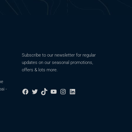
Subscribe to our newsletter for regular
updates on our seasonal promotions,
offers & lots more.
ne
ai -