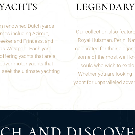
YACHTS
LEGENDARY
rom renowned Dutch yards
Our collection also featur
ames including Azimut,
Royal Huisman, Perini Nav
seeker and Princess, and
 as
Westport
. Each yard
celebrated for their eleganc
ffering yachts that are a
some of the most well-kn
scover motor yachts that
souls who wish to explor
seek the ultimate yachting
Whether you are looking fo
yacht for unparalleled adven
UCH AND DISCOV