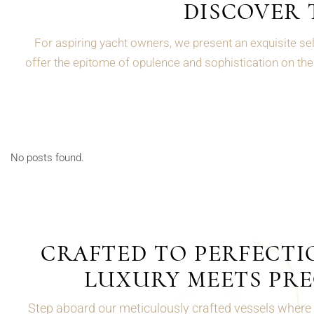
DISCOVER 
For aspiring yacht owners, we present an exquisite sel
offer the epitome of opulence and sophistication on the 
No posts found.
CRAFTED TO PERFECTI
LUXURY MEETS PRE
Step aboard our meticulously crafted vessels where