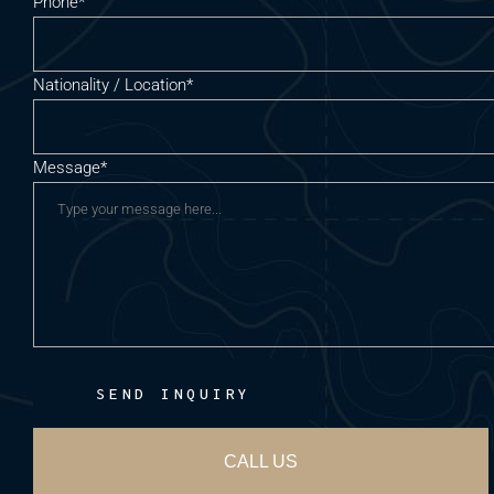
Phone*
Nationality / Location*
Message*
SEND INQUIRY
CALL US