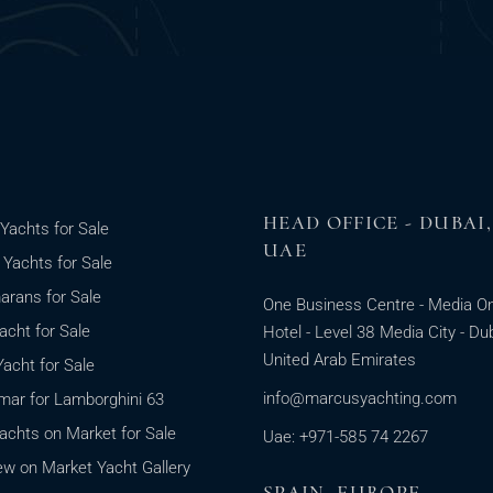
HEAD OFFICE - DUBAI,
Yachts for Sale
UAE
g Yachts for Sale
rans for Sale
One Business Centre - Media O
cht for Sale
Hotel - Level 38 Media City - Dub
United Arab Emirates
acht for Sale
info@marcusyachting.com
ar for Lamborghini 63
chts on Market for Sale
Uae: +971-585 74 2267
w on Market Yacht Gallery
SPAIN, EUROPE