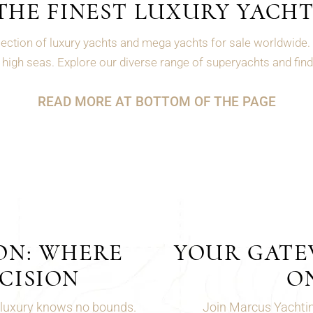
THE FINEST LUXURY YACHT
ection of luxury yachts and mega yachts for sale worldwide. 
high seas. Explore our diverse range of superyachts and find 
READ MORE AT BOTTOM OF THE PAGE
ON: WHERE
YOUR GATEW
CISION
O
 luxury knows no bounds.
Join Marcus Yachting