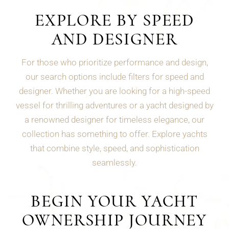
EXPLORE BY SPEED
AND DESIGNER
For those who prioritize performance and design,
our search options include filters for speed and
designer. Whether you are looking for a high-speed
vessel for thrilling adventures or a yacht designed by
a renowned designer for timeless elegance, our
collection has something to offer. Explore yachts
that combine style, speed, and sophistication
seamlessly.
BEGIN YOUR YACHT
OWNERSHIP JOURNEY