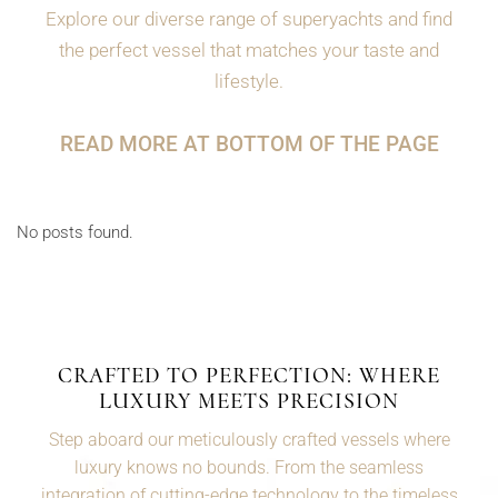
Explore our diverse range of superyachts and find
the perfect vessel that matches your taste and
lifestyle.
READ MORE AT BOTTOM OF THE PAGE
No posts found.
CRAFTED TO PERFECTION: WHERE
LUXURY MEETS PRECISION
Step aboard our meticulously crafted vessels where
luxury knows no bounds. From the seamless
integration of cutting-edge technology to the timeless