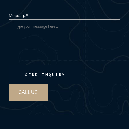
Message*
SEND INQUIRY
CALL US