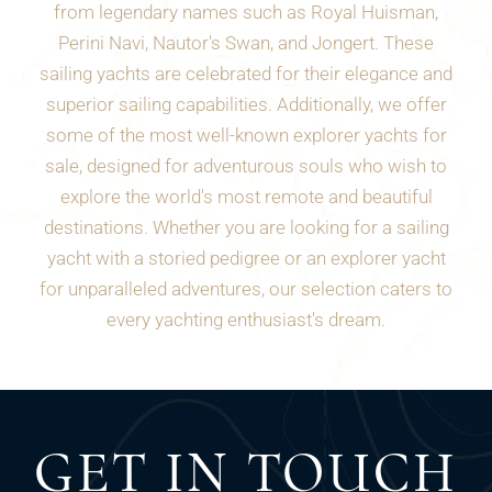
from legendary names such as Royal Huisman,
Perini Navi, Nautor's Swan, and Jongert. These
sailing yachts are celebrated for their elegance and
superior sailing capabilities. Additionally, we offer
some of the most well-known explorer yachts for
sale, designed for adventurous souls who wish to
explore the world's most remote and beautiful
destinations. Whether you are looking for a sailing
yacht with a storied pedigree or an explorer yacht
for unparalleled adventures, our selection caters to
every yachting enthusiast's dream.
GET IN TOUCH