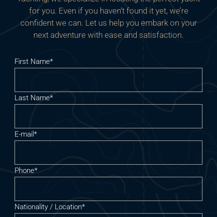
for you. Even if you haven’t found it yet, we’re
confident we can. Let us help you embark on your
next adventure with ease and satisfaction.
First Name*
Last Name*
E-mail*
Phone*
Nationality / Location*