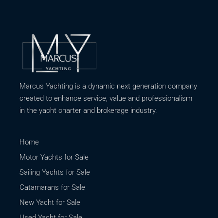
Marcus Yachting is a dynamic next generation company
created to enhance service, value and professionalism
in the yacht charter and brokerage industry.
Home
Motor Yachts for Sale
Sailing Yachts for Sale
Catamarans for Sale
New Yacht for Sale
Used Yacht for Sale