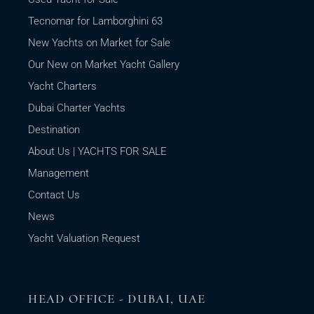
Tecnomar for Lamborghini 63
New Yachts on Market for Sale
Our New on Market Yacht Gallery
Yacht Charters
Dubai Charter Yachts
Destination
About Us | YACHTS FOR SALE
Management
Contact Us
News
Yacht Valuation Request
HEAD OFFICE - DUBAI, UAE