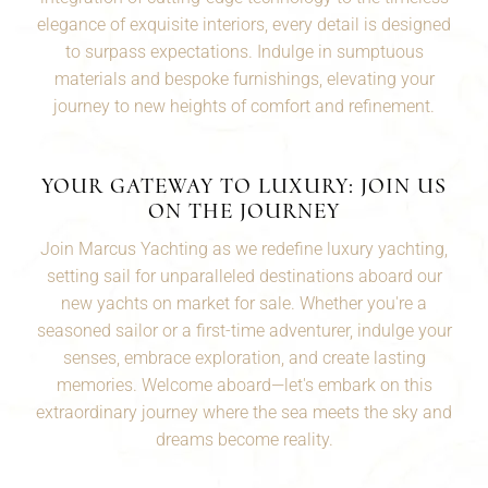
elegance of exquisite interiors, every detail is designed
to surpass expectations. Indulge in sumptuous
materials and bespoke furnishings, elevating your
journey to new heights of comfort and refinement.
YOUR GATEWAY TO LUXURY: JOIN US
ON THE JOURNEY
Join Marcus Yachting as we redefine luxury yachting,
setting sail for unparalleled destinations aboard our
new yachts on market for sale. Whether you're a
seasoned
sailor
or a first-time adventurer, indulge your
senses, embrace exploration, and create lasting
memories. Welcome aboard—let's embark on this
extraordinary journey where the sea meets the sky and
dreams become reality.