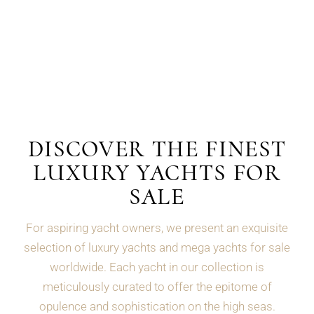
DISCOVER THE FINEST
LUXURY YACHTS FOR
SALE
For aspiring yacht owners, we present an exquisite
selection of luxury yachts and mega yachts for sale
worldwide. Each yacht in our collection is
meticulously curated to offer the epitome of
opulence and sophistication on the high seas.