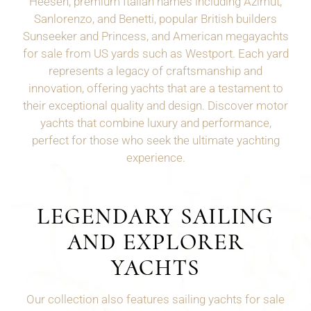
Heesen, premium Italian names including Azimut,
Sanlorenzo, and Benetti, popular British builders
Sunseeker and Princess, and American megayachts
for sale from US yards such as
Westport
. Each yard
represents a legacy of craftsmanship and
innovation, offering yachts that are a testament to
their exceptional quality and design. Discover motor
yachts that combine luxury and performance,
perfect for those who seek the ultimate yachting
experience.
LEGENDARY SAILING
AND EXPLORER
YACHTS
Our collection also features sailing yachts for sale