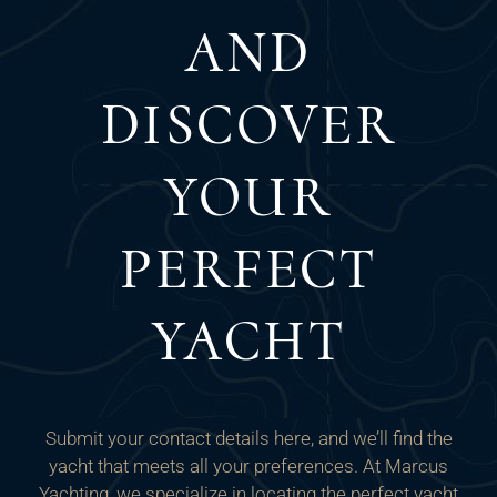
AND
DISCOVER
YOUR
PERFECT
YACHT
Submit your contact details here, and we’ll find the
yacht that meets all your preferences. At Marcus
Yachting, we specialize in locating the perfect yacht