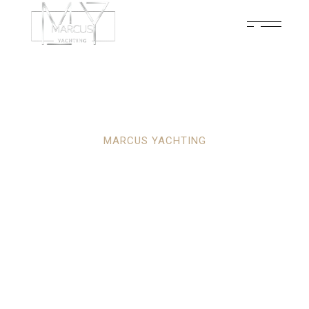
MARCUS YACHTING
YOUR ULTIMATE
PARTNER IN
LUXURY YACHTING
ADVENTURES