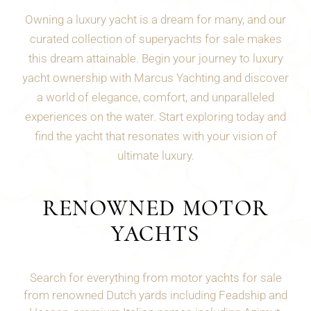
Owning a luxury yacht is a dream for many, and our
curated collection of superyachts for sale makes
this dream attainable. Begin your journey to luxury
yacht ownership with Marcus Yachting and discover
a world of elegance, comfort, and unparalleled
experiences on the water. Start exploring today and
find the yacht that resonates with your vision of
ultimate luxury.
RENOWNED MOTOR
YACHTS
Search for everything from motor yachts for sale
from renowned Dutch yards including Feadship and