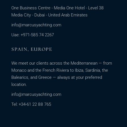
One Business Centre - Media One Hotel - Level 38
Media City - Dubai - United Arab Emirates
info@marcusyachting.com
Uae: +971-585 74 2267
SPAIN, EUROPE
We meet our clients across the Mediterranean — from
Monaco and the French Riviera to Ibiza, Sardinia, the
Balearics, and Greece — always at your preferred
location.
info@marcusyachting.com
Tel: +34-61 22 88 765