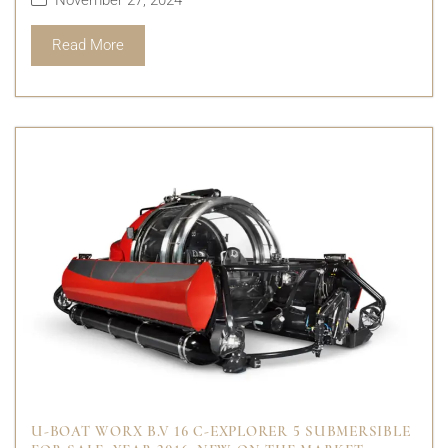
Read More
U-BOAT WORX B.V 16 C-EXPLORER 5 SUBMERSIBLE