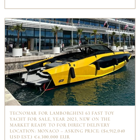
TECNOMAR FOR LAMBORGHINI 63 FAST TOY
YACHT FOR SALE, YEAR 2023, NEW ON THE
MARKET READY TO FOR DIRECT DELIVERY
LOCATION: MONACO – ASKING PRICE: ($4,912,040
USD EST.) €4.300.000 EUR