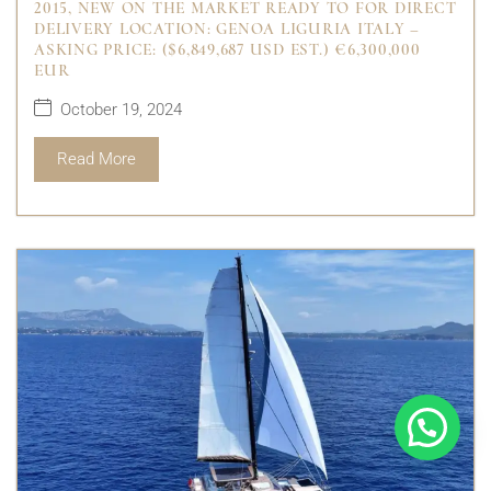
2015, NEW ON THE MARKET READY TO FOR DIRECT
DELIVERY LOCATION: GENOA LIGURIA ITALY –
ASKING PRICE: ($6,849,687 USD EST.) €6,300,000
EUR
October 19, 2024
Read More