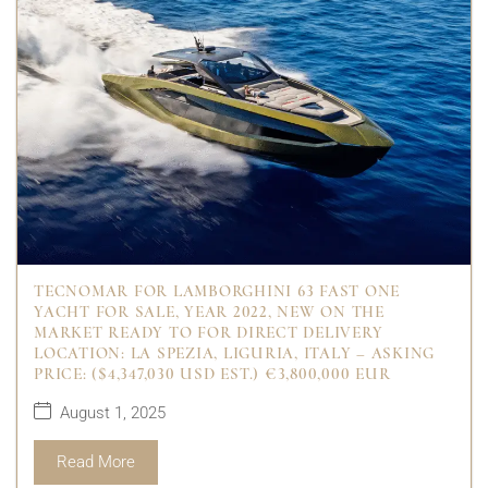
TECNOMAR FOR LAMBORGHINI 63 FAST ONE
YACHT FOR SALE, YEAR 2022, NEW ON THE
MARKET READY TO FOR DIRECT DELIVERY
LOCATION: LA SPEZIA, LIGURIA, ITALY – ASKING
PRICE: ($4,347,030 USD EST.) €3,800,000 EUR
August 1, 2025
Read More