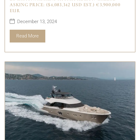
ASKING PRICE: ($4,083,342 USD EST.) €3,900,000
EUR
December 13, 2024
Read More