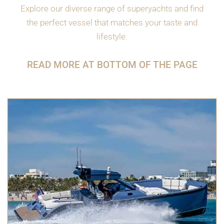
Explore our diverse range of superyachts and find
the perfect vessel that matches your taste and
lifestyle.
READ MORE AT BOTTOM OF THE PAGE