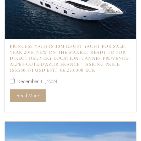
PRINCESS YACHTS 30M GHOST YACHT FOR SALE,
YEAR 2018, NEW ON THE MARKET READY TO FOR
DIRECT DELIVERY LOCATION: CANNES PROVENCE-
ALPES-COTE-D’AZUR FRANCE – ASKING PRICE:
($6,580,471 USD EST.) €6,250,000 EUR
December 11, 2024
Read More