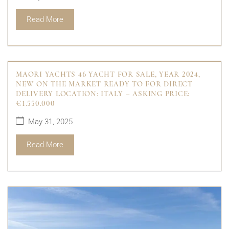
Read More
MAORI YACHTS 46 YACHT FOR SALE, YEAR 2024,
NEW ON THE MARKET READY TO FOR DIRECT
DELIVERY LOCATION: ITALY – ASKING PRICE:
€1.550.000
May 31, 2025
Read More