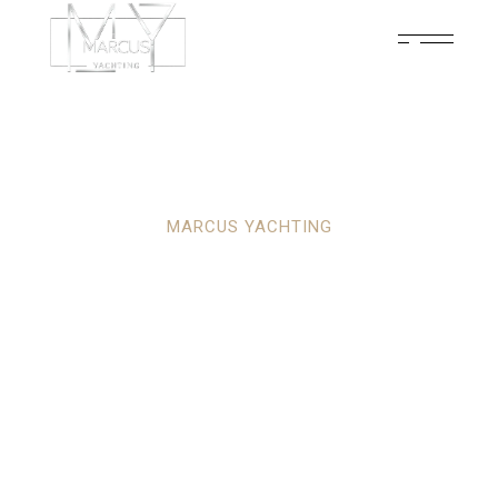
MARCUS YACHTING
YOUR ULTIMATE
PARTNER IN
LUXURY YACHTING
ADVENTURES