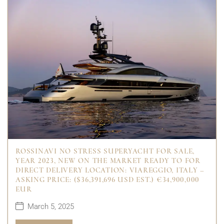
ROSSINAVI NO STRESS SUPERYACHT FOR SALE,
YEAR 2023, NEW ON THE MARKET READY TO FOR
DIRECT DELIVERY LOCATION: VIAREGGIO, ITALY –
ASKING PRICE: ($36,391,696 USD EST.) €34,900,000
EUR
March 5, 2025