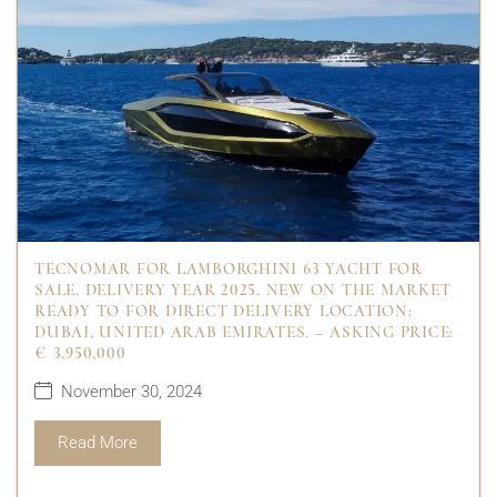
TECNOMAR FOR LAMBORGHINI 63 YACHT FOR
SALE, DELIVERY YEAR 2025, NEW ON THE MARKET
READY TO FOR DIRECT DELIVERY LOCATION:
DUBAI, UNITED ARAB EMIRATES. – ASKING PRICE:
€ 3,950,000
November 30, 2024
Read More