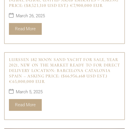
DUBAI, DUBAI, UNITED ARAB EMIRATES – ASKING
PRICE: ($8,523,310 USD EST.) €7,900,000 EUR
March 26, 2025
Read More
LURSSEN 182 MOON SAND YACHT FOR SALE, YEAR
2021, NEW ON THE MARKET READY TO FOR DIRECT
DELIVERY LOCATION: BARCELONA CATALONIA
SPAIN – ASKING PRICE: ($66,956,468 USD EST.)
€65,000,000 EUR
March 5, 2025
Read More