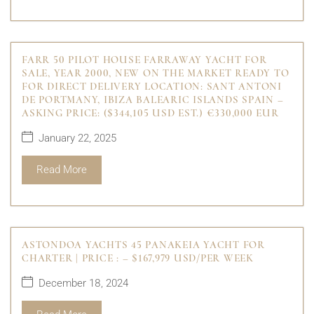
FARR 50 PILOT HOUSE FARRAWAY YACHT FOR
SALE, YEAR 2000, NEW ON THE MARKET READY TO
FOR DIRECT DELIVERY LOCATION: SANT ANTONI
DE PORTMANY, IBIZA BALEARIC ISLANDS SPAIN –
ASKING PRICE: ($344,105 USD EST.) €330,000 EUR
January 22, 2025
Read More
ASTONDOA YACHTS 45 PANAKEIA YACHT FOR
CHARTER | PRICE : – $167,979 USD/PER WEEK
December 18, 2024