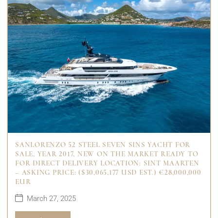
SANLORENZO 52 STEEL SEVEN SINS YACHT FOR
SALE, YEAR 2017, NEW ON THE MARKET READY TO
FOR DIRECT DELIVERY LOCATION: SINT MAARTEN
– ASKING PRICE: ($30,065,177 USD EST.) €28,000,000
EUR
March 27, 2025