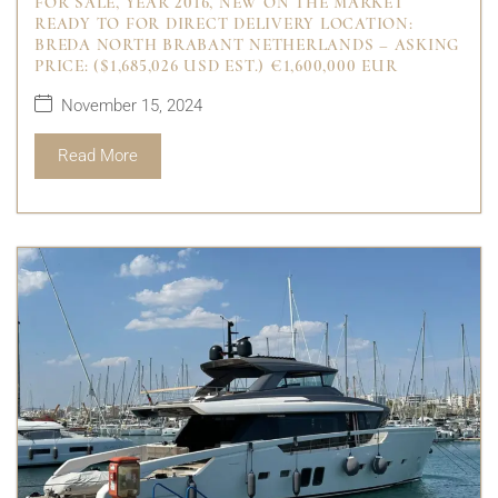
FOR SALE, YEAR 2016, NEW ON THE MARKET
READY TO FOR DIRECT DELIVERY LOCATION:
BREDA NORTH BRABANT NETHERLANDS – ASKING
PRICE: ($1,685,026 USD EST.) €1,600,000 EUR
November 15, 2024
Read More