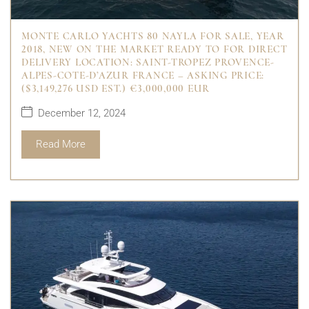
MONTE CARLO YACHTS 80 NAYLA FOR SALE, YEAR
2018, NEW ON THE MARKET READY TO FOR DIRECT
DELIVERY LOCATION: SAINT-TROPEZ PROVENCE-
ALPES-COTE-D’AZUR FRANCE – ASKING PRICE:
($3,149,276 USD EST.) €3,000,000 EUR
December 12, 2024
Read More