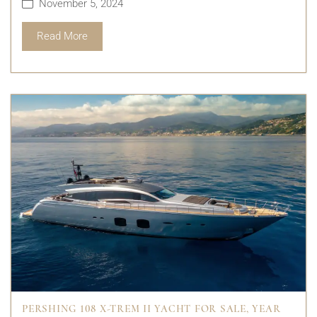
November 5, 2024
Read More
PERSHING 108 X-TREM II YACHT FOR SALE, YEAR