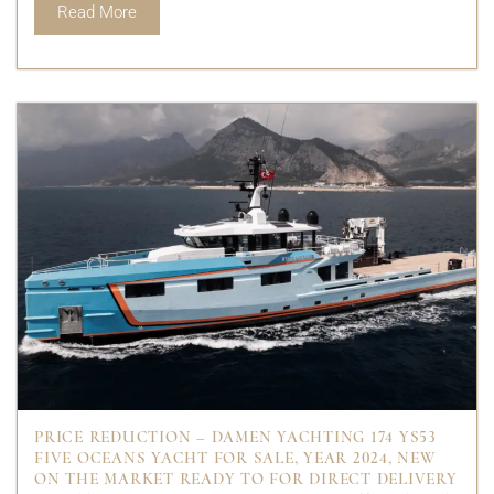
Read More
PRICE REDUCTION – DAMEN YACHTING 174 YS53
FIVE OCEANS YACHT FOR SALE, YEAR 2024, NEW
ON THE MARKET READY TO FOR DIRECT DELIVERY