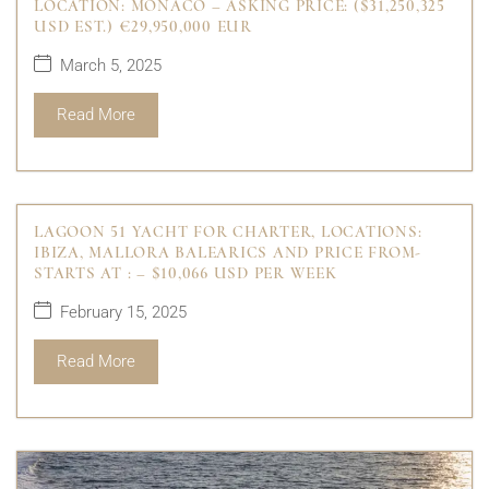
LOCATION: MONACO – ASKING PRICE: ($31,250,325
USD EST.) €29,950,000 EUR
March 5, 2025
Read More
LAGOON 51 YACHT FOR CHARTER, LOCATIONS:
IBIZA, MALLORA BALEARICS AND PRICE FROM-
STARTS AT : – $10,066 USD PER WEEK
February 15, 2025
Read More