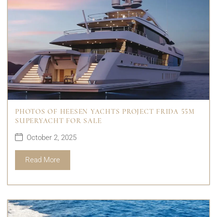
PHOTOS OF HEESEN YACHTS PROJECT FRIDA 55M
SUPERYACHT FOR SALE
October 2, 2025
Read More