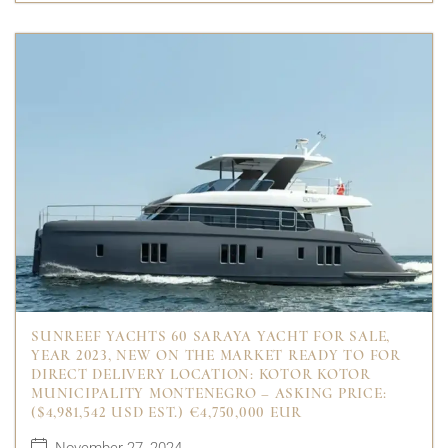
SUNREEF YACHTS 60 SARAYA YACHT FOR SALE,
YEAR 2023, NEW ON THE MARKET READY TO FOR
DIRECT DELIVERY LOCATION: KOTOR KOTOR
MUNICIPALITY MONTENEGRO – ASKING PRICE:
($4,981,542 USD EST.) €4,750,000 EUR
November 27, 2024