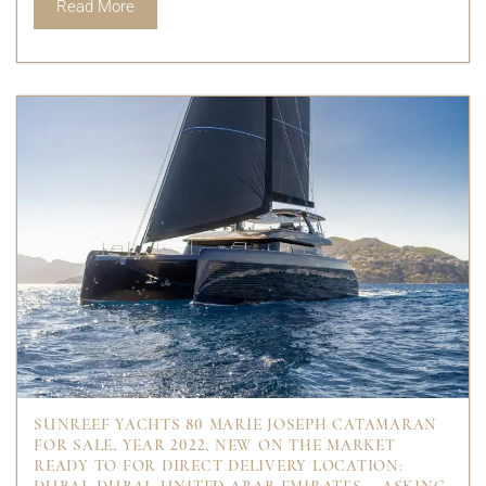
Read More
SUNREEF YACHTS 80 MARIE JOSEPH CATAMARAN
FOR SALE, YEAR 2022, NEW ON THE MARKET
READY TO FOR DIRECT DELIVERY LOCATION: