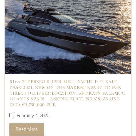
RIVA 76 PERSEO SUPER MIKU YACHT FOR SALE,
YEAR 2021, NEW ON THE MARKET READY TO FOR
DIRECT DELIVERY LOCATION: ANDRATX BALEARIC
ISLANDS SPAIN – ASKING PRICE: ($3,878,655 USD
EST.) €3,750,000 EUR
February 4, 2025
Read More