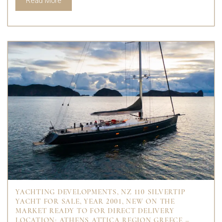
Read More
YACHTING DEVELOPMENTS, NZ 110 SILVERTIP
YACHT FOR SALE, YEAR 2001, NEW ON THE
MARKET READY TO FOR DIRECT DELIVERY
LOCATION: ATHENS ATTICA REGION GREECE –