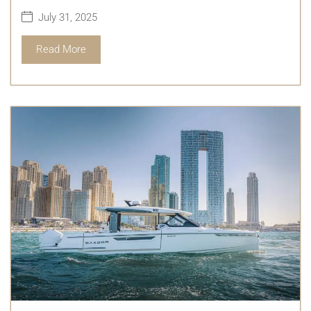
July 31, 2025
Read More