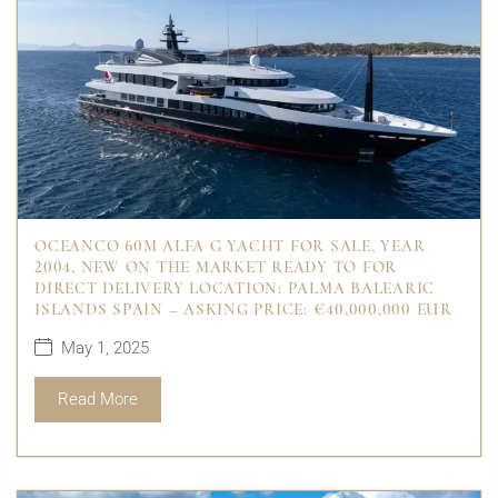
OCEANCO 60M ALFA G YACHT FOR SALE, YEAR
2004, NEW ON THE MARKET READY TO FOR
DIRECT DELIVERY LOCATION: PALMA BALEARIC
ISLANDS SPAIN – ASKING PRICE: €40,000,000 EUR
May 1, 2025
Read More