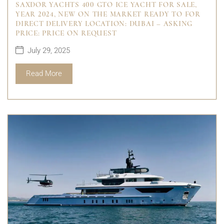
SAXDOR YACHTS 400 GTO ICE YACHT FOR SALE,
YEAR 2024, NEW ON THE MARKET READY TO FOR
DIRECT DELIVERY LOCATION: DUBAI – ASKING
PRICE: PRICE ON REQUEST
July 29, 2025
Read More