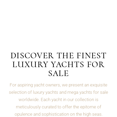
DISCOVER THE FINEST
LUXURY YACHTS FOR
SALE
For aspiring yacht owners, we present an exquisite
selection of luxury yachts and mega yachts for sale
worldwide. Each yacht in our collection is
meticulously curated to offer the epitome of
opulence and sophistication on the high seas.