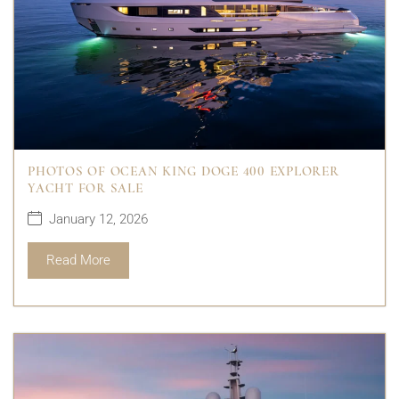
PHOTOS OF OCEAN KING DOGE 400 EXPLORER
YACHT FOR SALE
January 12, 2026
Read More