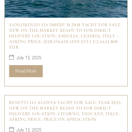
SANLORENZO 154 500EXP M 2018 YACHT FOR SALE,
NEW ON THE MARKET READY TO FOR DIRECT
DELIVERY LOCATION: AMEGLIA, LIGURIA, ITALY –
ASKING PRICE: ($28,556,630 USD EST.) €2,44,41,848
EUR
July 15, 2025
Read More
BENETTI 163 ALUNYA YACHT FOR SALE, YEAR 2023,
NEW ON THE MARKET READY TO FOR DIRECT
DELIVERY LOCATION: LIVORNO, TUSCANY, ITALY–
ASKING PRICE: PRICE ON APPLICATION
July 12, 2025