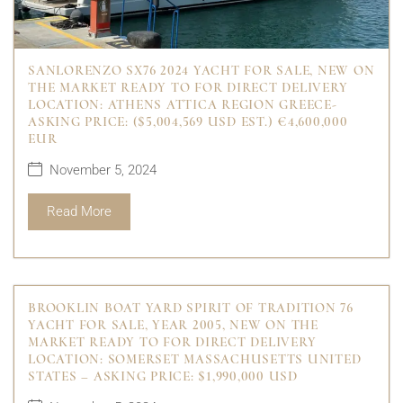
SANLORENZO SX76 2024 YACHT FOR SALE, NEW ON
THE MARKET READY TO FOR DIRECT DELIVERY
LOCATION: ATHENS ATTICA REGION GREECE-
ASKING PRICE: ($5,004,569 USD EST.) €4,600,000
EUR
November 5, 2024
Read More
BROOKLIN BOAT YARD SPIRIT OF TRADITION 76
YACHT FOR SALE, YEAR 2005, NEW ON THE
MARKET READY TO FOR DIRECT DELIVERY
LOCATION: SOMERSET MASSACHUSETTS UNITED
STATES – ASKING PRICE: $1,990,000 USD