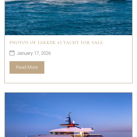
PHOTOS OF LEKKER 45 YACHT FOR SALE
January 17, 2026
Read More