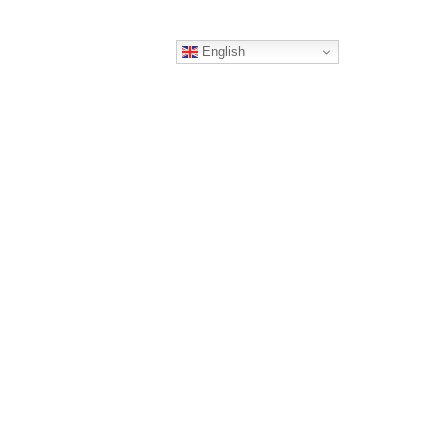
English
ERS
CONTACT
RTNER
TING