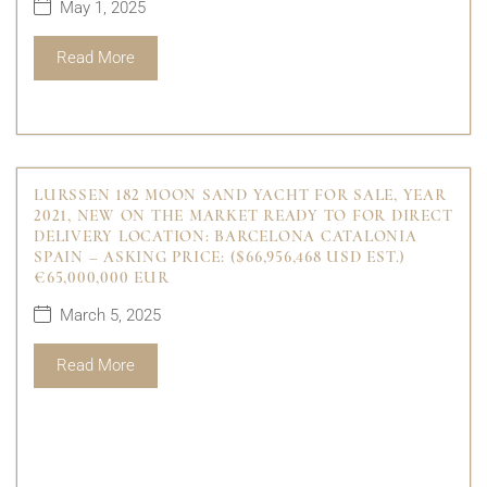
May 1, 2025
Read More
LURSSEN 182 MOON SAND YACHT FOR SALE, YEAR
2021, NEW ON THE MARKET READY TO FOR DIRECT
DELIVERY LOCATION: BARCELONA CATALONIA
SPAIN – ASKING PRICE: ($66,956,468 USD EST.)
€65,000,000 EUR
March 5, 2025
Read More