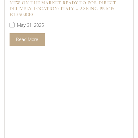
NEW ON THE MARKET READY TO FOR DIRECT
DELIVERY LOCATION: ITALY – ASKING PRICE:
€1.550.000
May 31, 2025
Read More