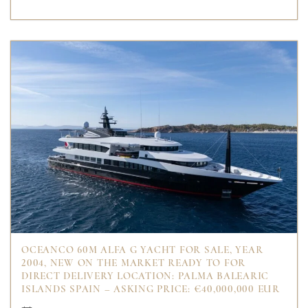
OCEANCO 60M ALFA G YACHT FOR SALE, YEAR
2004, NEW ON THE MARKET READY TO FOR
DIRECT DELIVERY LOCATION: PALMA BALEARIC
ISLANDS SPAIN – ASKING PRICE: €40,000,000 EUR