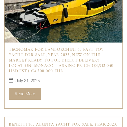
TECNOMAR FOR LAMBORGHINI 63 FAST TOY
YACHT FOR SALE, YEAR 2023, NEW ON THE
MARKET READY TO FOR DIRECT DELIVERY
LOCATION: MONACO – ASKING PRICE: ($4,912,040
USD EST.) €4.300.000 EUR
July 31, 2025
Read More
BENETTI 163 ALUNYA YACHT FOR SALE, YEAR 2023,