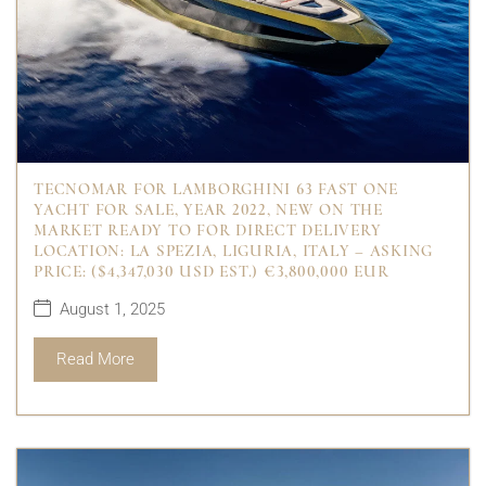
TECNOMAR FOR LAMBORGHINI 63 FAST ONE
YACHT FOR SALE, YEAR 2022, NEW ON THE
MARKET READY TO FOR DIRECT DELIVERY
LOCATION: LA SPEZIA, LIGURIA, ITALY – ASKING
PRICE: ($4,347,030 USD EST.) €3,800,000 EUR
August 1, 2025
Read More