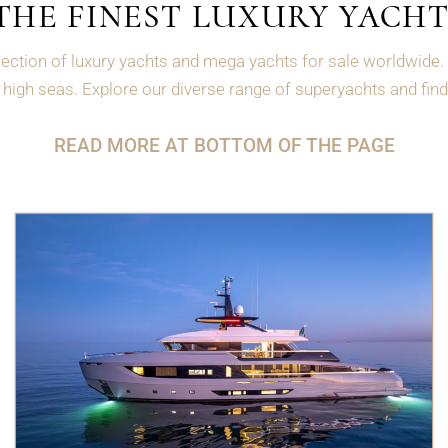
THE FINEST LUXURY YACHT
ection of luxury yachts and mega yachts for sale worldwide. 
high seas. Explore our diverse range of superyachts and find 
READ MORE AT BOTTOM OF THE PAGE