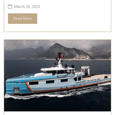
March 26, 2025
Read More