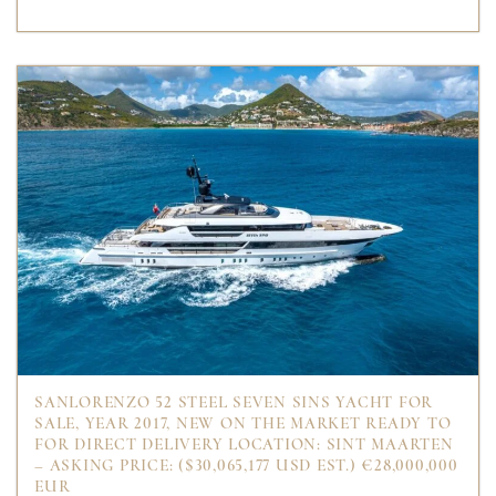
SANLORENZO 52 STEEL SEVEN SINS YACHT FOR
SALE, YEAR 2017, NEW ON THE MARKET READY TO
FOR DIRECT DELIVERY LOCATION: SINT MAARTEN
– ASKING PRICE: ($30,065,177 USD EST.) €28,000,000
EUR