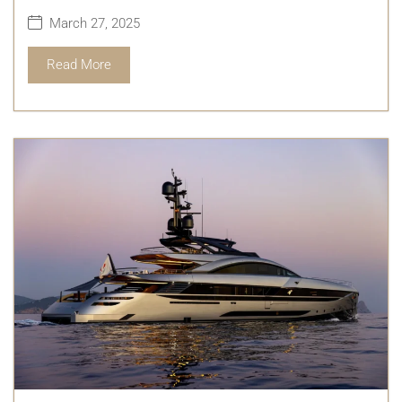
March 27, 2025
Read More