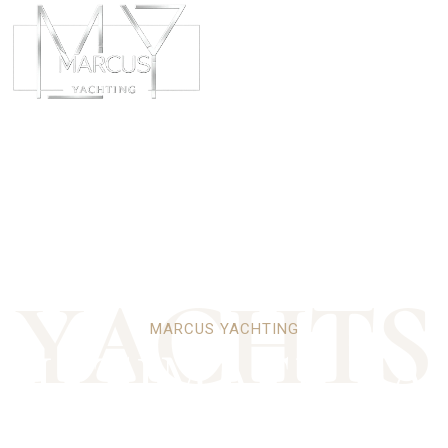
ABOUT
CHART
Y
A
C
H
T
S
MARCUS YACHTING
 ULTIMATE PA
LUXURY YACH