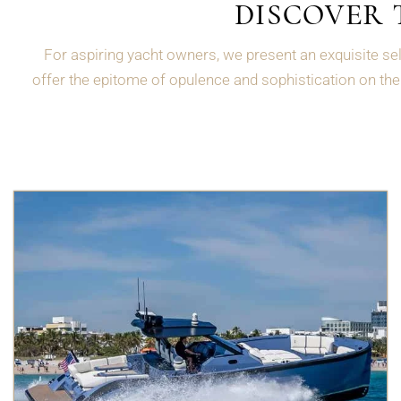
DISCOVER 
For aspiring yacht owners, we present an exquisite sel
offer the epitome of opulence and sophistication on the 