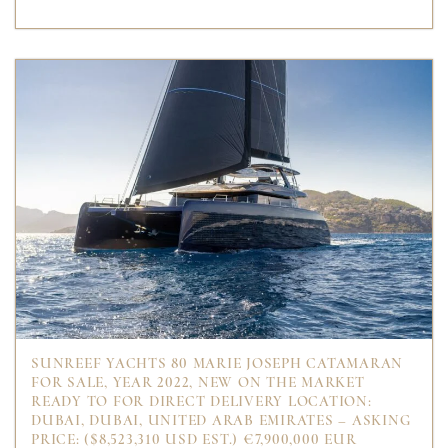
SUNREEF YACHTS 80 MARIE JOSEPH CATAMARAN
FOR SALE, YEAR 2022, NEW ON THE MARKET
READY TO FOR DIRECT DELIVERY LOCATION:
DUBAI, DUBAI, UNITED ARAB EMIRATES – ASKING
PRICE: ($8,523,310 USD EST.) €7,900,000 EUR