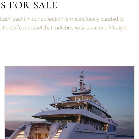
S FOR SALE
Each yacht in our collection is meticulously curated to
the perfect vessel that matches your taste and lifestyle.