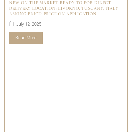
NEW ON THE MARKET READY TO FOR DIRECT
DELIVERY LOCATION: LIVORNO, TUSCANY, ITALY–
ASKING PRICE: PRICE ON APPLICATION
July 12, 2025
Read More