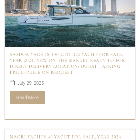
SAXDOR YACHTS 400 GTO ICE YACHT FOR SALE,
YEAR 2024, NEW ON THE MARKET READY TO FOR
DIRECT DELIVERY LOCATION: DUBAI – ASKING
PRICE: PRICE ON REQUEST
July 29, 2025
Read More
MAORI YACHTS 46 YACHT FOR SALE, YEAR 2024,