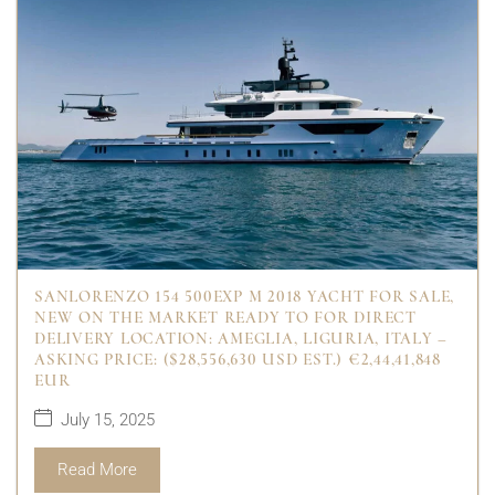
SANLORENZO 154 500EXP M 2018 YACHT FOR SALE,
NEW ON THE MARKET READY TO FOR DIRECT
DELIVERY LOCATION: AMEGLIA, LIGURIA, ITALY –
ASKING PRICE: ($28,556,630 USD EST.) €2,44,41,848
EUR
July 15, 2025
Read More