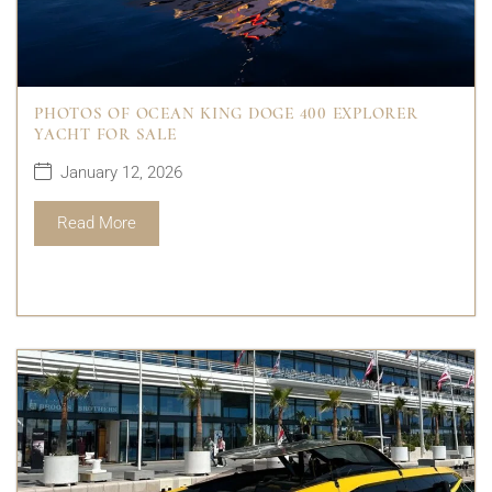
PHOTOS OF OCEAN KING DOGE 400 EXPLORER
YACHT FOR SALE
January 12, 2026
Read More