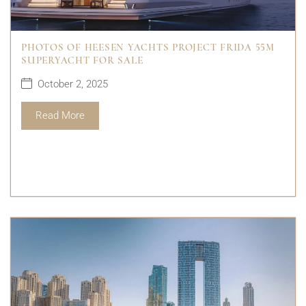
PHOTOS OF HEESEN YACHTS PROJECT FRIDA 55M
SUPERYACHT FOR SALE
October 2, 2025
Read More