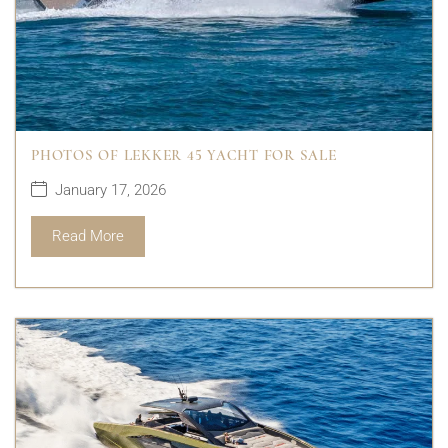
PHOTOS OF LEKKER 45 YACHT FOR SALE
January 17, 2026
Read More